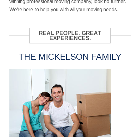
winning professional moving company, look no further.
We're here to help you with all your moving needs.
REAL PEOPLE. GREAT
EXPERIENCES.
THE MICKELSON FAMILY