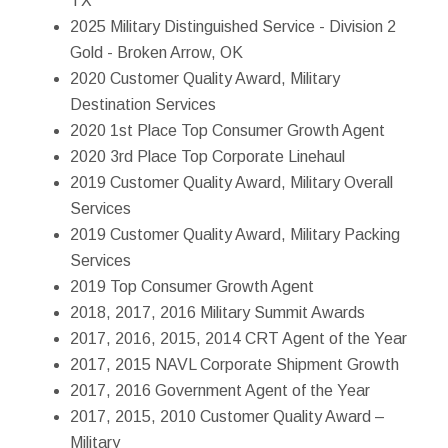
TX
2025 Military Distinguished Service - Division 2
Gold - Broken Arrow, OK
2020 Customer Quality Award, Military
Destination Services
2020 1st Place Top Consumer Growth Agent
2020 3rd Place Top Corporate Linehaul
2019 Customer Quality Award, Military Overall
Services
2019 Customer Quality Award, Military Packing
Services
2019 Top Consumer Growth Agent
2018, 2017, 2016 Military Summit Awards
2017, 2016, 2015, 2014 CRT Agent of the Year
2017, 2015 NAVL Corporate Shipment Growth
2017, 2016 Government Agent of the Year
2017, 2015, 2010 Customer Quality Award –
Military