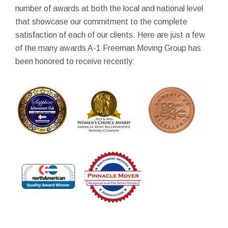
number of awards at both the local and national level
that showcase our commitment to the complete
satisfaction of each of our clients. Here are just a few
of the many awards A-1 Freeman Moving Group has
been honored to receive recently: