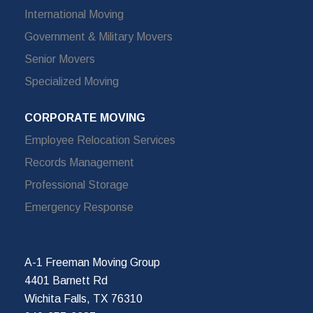
International Moving
Government & Military Movers
Senior Movers
Specialized Moving
CORPORATE MOVING
Employee Relocation Services
Records Management
Professional Storage
Emergency Response
A-1 Freeman Moving Group
4401 Barnett Rd
Wichita Falls, TX 76310