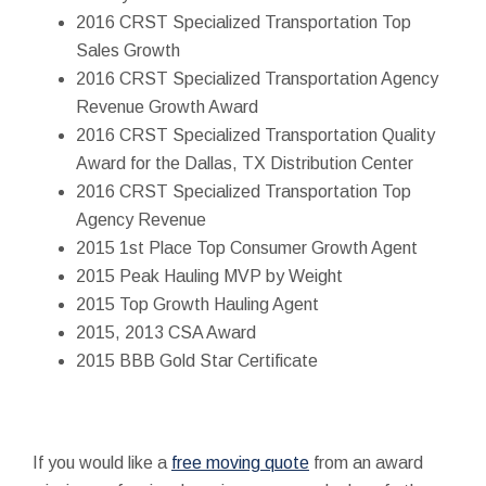
2016 CRST Specialized Transportation Top
Sales Growth
2016 CRST Specialized Transportation Agency
Revenue Growth Award
2016 CRST Specialized Transportation Quality
Award for the Dallas, TX Distribution Center
2016 CRST Specialized Transportation Top
Agency Revenue
2015 1st Place Top Consumer Growth Agent
2015 Peak Hauling MVP by Weight
2015 Top Growth Hauling Agent
2015, 2013 CSA Award
2015 BBB Gold Star Certificate
If you would like a
free moving quote
from an award