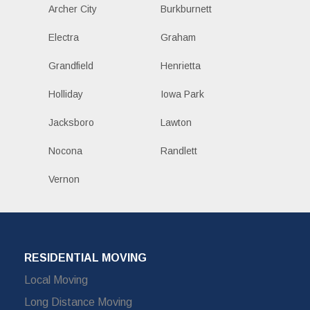
Archer City
Burkburnett
Electra
Graham
Grandfield
Henrietta
Holliday
Iowa Park
Jacksboro
Lawton
Nocona
Randlett
Vernon
RESIDENTIAL MOVING
Local Moving
Long Distance Moving