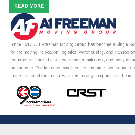
READ MORE
Since 2017, A-1 Freeman Moving Group has become a Single Sou
for the moving, relocation, logistics, warehousing, and transporta
thousands of individuals, governments, militaries, and many of th
businesses. Our focus on excellence in customer experience & 
made us one of the most respected moving companies in the indu