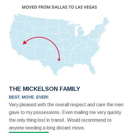
THE MICKELSON FAMILY
BEST. MOVE. EVER!
Very pleased with the overall respect and care the men
gave to my possessions. Even mailing me very quickly
the only thing lost in transit. Would recommend to
anyone needing a long distant move.