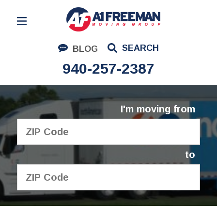
Residential Moving
SEARCH
BLOG
Corporate Moving
940-257-2387
Commercial Moving
Logistics
I'm moving from
About Us
Contact Us
to