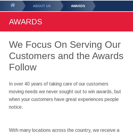
GET YOUR FREE
QUOTE
You
ABOUT US
AWARDS
are
AWARDS
here:
We Focus On Serving Our
Customers and the Awards
Follow
In over 40 years of taking care of our customers
moving needs we never sought out to win awards, but
when your customers have great experiences people
notice.
With many locations across the country, we receive a