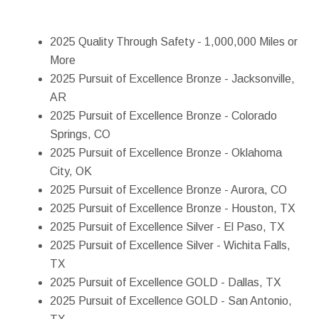
2025 Quality Through Safety - 1,000,000 Miles or
More
2025 Pursuit of Excellence Bronze - Jacksonville,
AR
2025 Pursuit of Excellence Bronze - Colorado
Springs, CO
2025 Pursuit of Excellence Bronze - Oklahoma
City, OK
2025 Pursuit of Excellence Bronze - Aurora, CO
2025 Pursuit of Excellence Bronze - Houston, TX
2025 Pursuit of Excellence Silver - El Paso, TX
2025 Pursuit of Excellence Silver - Wichita Falls,
TX
2025 Pursuit of Excellence GOLD - Dallas, TX
2025 Pursuit of Excellence GOLD - San Antonio,