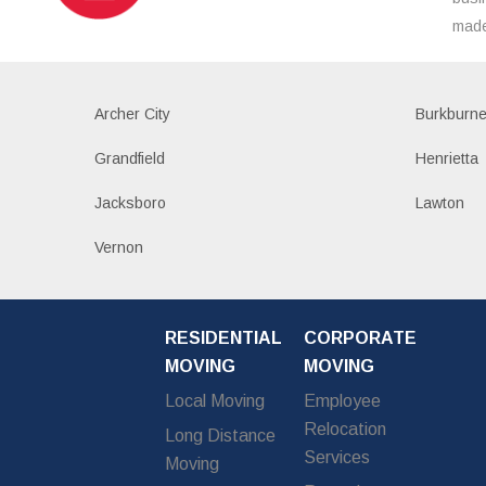
made
Archer City
Burkburne
Grandfield
Henrietta
Jacksboro
Lawton
Vernon
RESIDENTIAL
CORPORATE
MOVING
MOVING
Local Moving
Employee
Relocation
Long Distance
Services
Moving