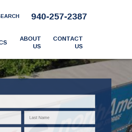
940-257-2387
SEARCH
ABOUT
CONTACT
CS
US
US
Last
Name
Email