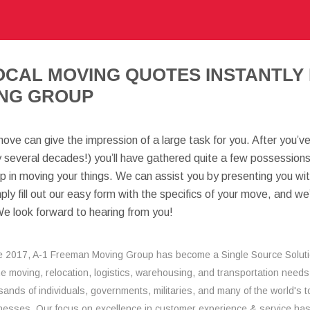
OCAL MOVING QUOTES INSTANTLY 
NG GROUP
move can give the impression of a large task for you. After you’
y several decades!) you’ll have gathered quite a few possessions.
lp in moving your things. We can assist you by presenting you wi
mply fill out our easy form with the specifics of your move, and we
We look forward to hearing from you!
e 2017, A-1 Freeman Moving Group has become a Single Source Solut
the moving, relocation, logistics, warehousing, and transportation needs
sands of individuals, governments, militaries, and many of the world's t
nesses. Our focus on excellence in customer experience & service ha