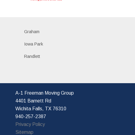
Graham
Iowa Park
Randlett
A-1 Freeman Moving Group
4401 Barnett Rd
Wichita Falls, TX 76310
940-257-2387
Privacy Policy
Sitemap