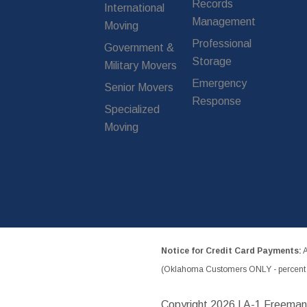
Records
International
Management
Moving
Professional
Government &
Storage
Military Movers
Emergency
Senior Movers
Response
Specialized
Moving
Notice for Credit Card Payments:
A
(Oklahoma Customers ONLY - percent w
Copyright
2026 | A-1 Freeman