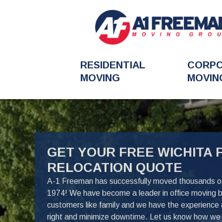
RESIDENTIAL
CORP
MOVING
MOVIN
FavoriteColor
GET YOUR FREE WICHITA 
RELOCATION QUOTE
A-1 Freeman has successfully moved thousands of 
1974! We have become a leader in office moving 
customers like family and we have the experience
right and minimize downtime. Let us know how we 