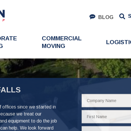
BLOG
ORATE
COMMERCIAL
LOGISTI
G
MOVING
FALLS
Company
Name
offices since we started in
First
because we treat our
Name
 and equipment to do the job
can help. We look forward
Phone