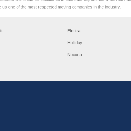
 us one of the most respected moving companies in the industry.
tt
Electra
Holliday
Nocona