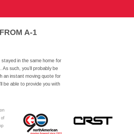
FROM A-1
ve stayed in the same home for
 As such, you’ll probably be
th an instant moving quote for
’ll be able to provide you with
ion
 of
op
s