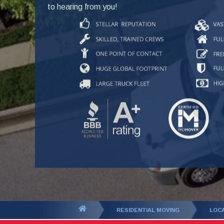
to hearing from you!
You
RESIDENTIAL MOVING
LOC
are