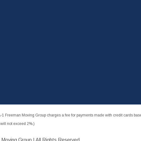
-1 Freeman Moving Group charges a fee for payments made with credit cards based
ill not exceed 2%.)
 Moving Group | All Rights Reserved