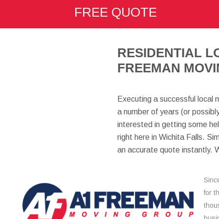
FREE QUOTE
here:
RESIDENTIAL L
FREEMAN MOVI
Executing a successful local 
a number of years (or possibl
interested in getting some he
right here in Wichita Falls. Si
an accurate quote instantly. 
Sinc
for 
thou
busi