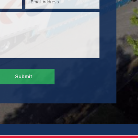
Address
Submit