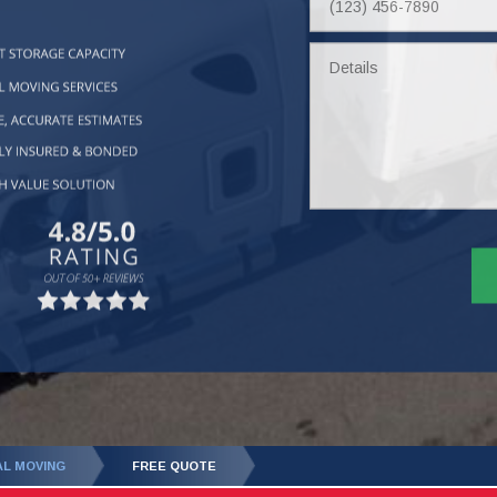
Number
Details
AL MOVING
FREE QUOTE