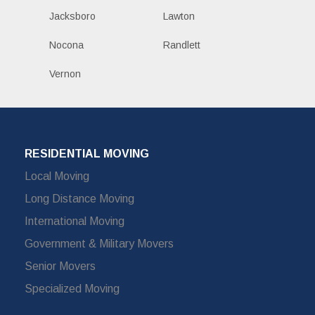
Jacksboro
Lawton
Nocona
Randlett
Vernon
RESIDENTIAL MOVING
Local Moving
Long Distance Moving
International Moving
Government & Military Movers
Senior Movers
Specialized Moving