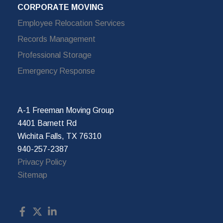
CORPORATE MOVING
Employee Relocation Services
Records Management
Professional Storage
Emergency Response
A-1 Freeman Moving Group
4401 Barnett Rd
Wichita Falls, TX 76310
940-257-2387
Privacy Policy
Sitemap