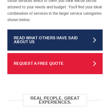
those services which of them you think will be better
attuned to your needs and budget. You’ll find your ideal
combination of services in the larger service categories
shown below:
READ WHAT OTHERS HAVE SAID
ABOUT US
REQUEST A FREE QUOTE
REAL PEOPLE. GREAT
EXPERIENCES.