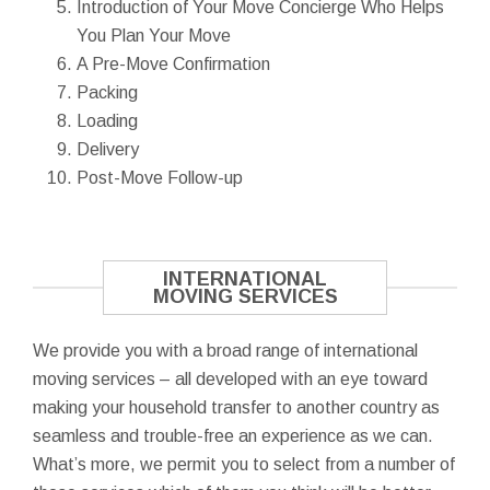
Introduction of Your Move Concierge Who Helps
You Plan Your Move
A Pre-Move Confirmation
Packing
Loading
Delivery
Post-Move Follow-up
INTERNATIONAL
MOVING SERVICES
We provide you with a broad range of international
moving services – all developed with an eye toward
making your household transfer to another country as
seamless and trouble-free an experience as we can.
What’s more, we permit you to select from a number of