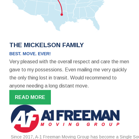
THE MICKELSON FAMILY
BEST. MOVE. EVER!
Very pleased with the overall respect and care the men
gave to my possessions. Even mailing me very quickly
the only thing lost in transit. Would recommend to
anyone needing a long distant move.
READ MORE
Since 2017, A-1 Freeman Moving Group has become a Single Sou