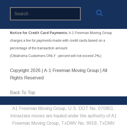
Search
Website
Notice for Credit Card Payments:
A-1 Freeman Moving Group
charges a fee for payments made with credit cards based on a
percentage of the transaction amount.
(Oklahoma Customers ONLY - percent will not exceed 2%.)
Copyright
2026 | A-1 Freeman Moving Group | All
Rights Reserved
Back To Top
A1 Freeman Moving Group, U.S. DOT No. 070851;
Intrastate moves are hauled under the authority of A1
Freeman Moving Group, TxDMV No. 9918, TxDMV