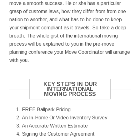
move a smooth success. He or she has a particular
grasp of customs laws, how they differ from from one
nation to another, and what has to be done to keep
your shipment compliant as it travels. So take a deep
breath. The whole gist of the international moving
process will be explained to you in the pre-move
planning conference your Move Coordinator will arrange
with you.
KEY STEPS IN OUR
INTERNATIONAL
MOVING PROCESS
FREE Ballpark Pricing
An In-Home Or Video Inventory Survey
An Accurate Written Estimate
Signing the Customer Agreement