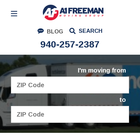
Residential Moving
SEARCH
BLOG
Corporate Moving
940-257-2387
Commercial Moving
Logistics
I'm moving from
About Us
Contact Us
to