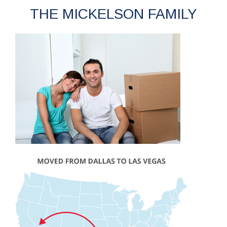
THE MICKELSON FAMILY