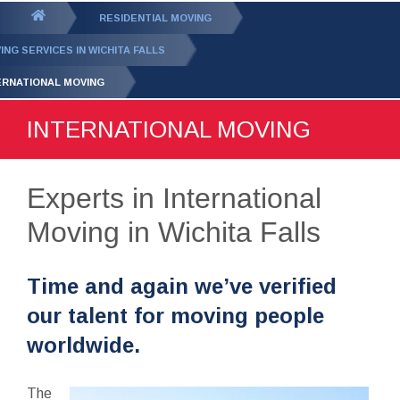
GET YOUR FREE
QUOTE
You
RESIDENTIAL MOVING
are
ING SERVICES IN WICHITA FALLS
here:
ERNATIONAL MOVING
INTERNATIONAL MOVING
Experts in International
Moving in Wichita Falls
Time and again we’ve verified
our talent for moving people
worldwide.
The