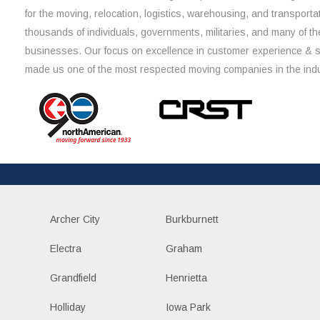
for the moving, relocation, logistics, warehousing, and transporta
thousands of individuals, governments, militaries, and many of th
businesses. Our focus on excellence in customer experience & 
made us one of the most respected moving companies in the indu
Archer City
Burkburnett
Electra
Graham
Grandfield
Henrietta
Holliday
Iowa Park