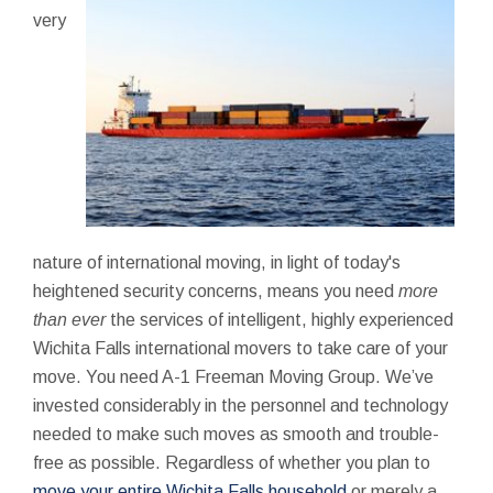
very
nature of international moving, in light of today's
heightened security concerns, means you need
more
than ever
the services of intelligent, highly experienced
Wichita Falls international movers to take care of your
move. You need A-1 Freeman Moving Group. We’ve
invested considerably in the personnel and technology
needed to make such moves as smooth and trouble-
free as possible. Regardless of whether you plan to
move your entire Wichita Falls household
or merely a