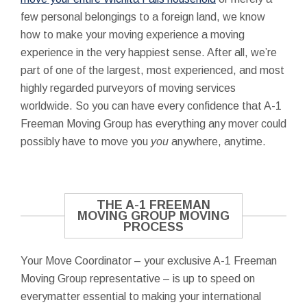
few personal belongings to a foreign land, we know
how to make your moving experience a moving
experience in the very happiest sense. After all, we’re
part of one of the largest, most experienced, and most
highly regarded purveyors of moving services
worldwide. So you can have every confidence that A-1
Freeman Moving Group has everything any mover could
possibly have to move you
you
anywhere, anytime.
THE A-1 FREEMAN
MOVING GROUP MOVING
PROCESS
Your Move Coordinator – your exclusive A-1 Freeman
Moving Group representative – is up to speed on
everymatter essential to making your international