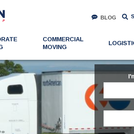
BLOG
ORATE
COMMERCIAL
LOGISTI
G
MOVING
I