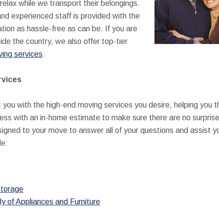
relax while we transport their belongings.
and experienced staff is provided with the
tion as hassle-free as can be. If you are
de the country, we also offer top-tier
ving services
.
rvices
t you with the high-end moving services you desire, helping you 
ocess with an in-home estimate to make sure there are no surprises 
igned to your move to answer all of your questions and assist you
de:
torage
ly of Appliances and Furniture