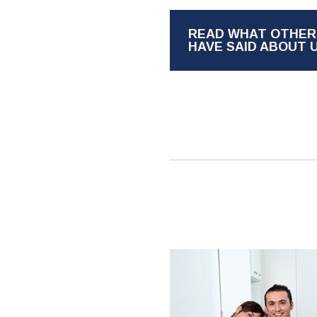
READ WHAT OTHER
HAVE SAID ABOUT 