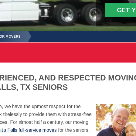
GET 
IOR MOVERS
RIENCED, AND RESPECTED MOVIN
LLS, TX SENIORS
, we have the upmost respect for the
 tirelessly to provide them with stress-free
ces. For almost half a century, our moving
ita Falls full-service moves
for the seniors,