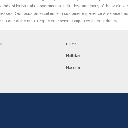
sands of individuals, governments, militaries, and many of the world's t
nesses. Our focus on excellence in customer experience & service ha
 us one of the most respected moving companies in the industry.
tt
Electra
Holliday
Nocona