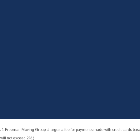
-1 Freeman Moving Group charges a fee for payments made with credit cards based
ill not exceed 2%.)