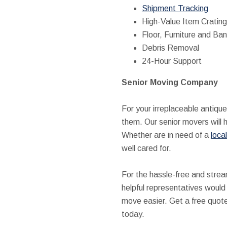
Shipment Tracking
High-Value Item Crating
Floor, Furniture and Ban
Debris Removal
24-Hour Support
Senior Moving Company
For your irreplaceable antiqu
them. Our senior movers will 
Whether are in need of a
local
well cared for.
For the hassle-free and stre
helpful representatives would
move easier. Get a free quote 
today.