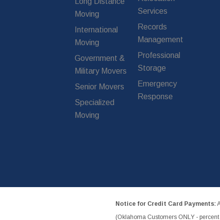
Long Distance
Services
Moving
Records
International
Management
Moving
Professional
Government &
Storage
Military Movers
Emergency
Senior Movers
Response
Specialized
Moving
Notice for Credit Card Payments:
A
(Oklahoma Customers ONLY - percent w