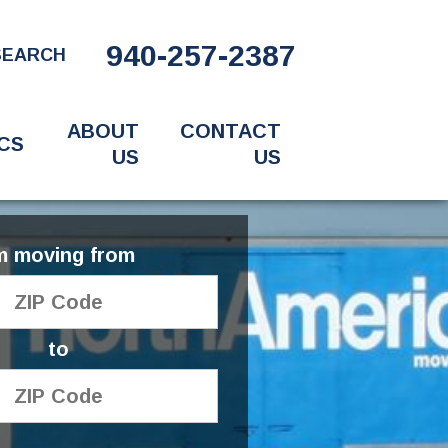
940-257-2387
SEARCH
ABOUT
CONTACT
CS
US
US
'm moving from
to