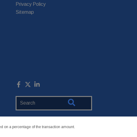
Privacy Policy
Sitemap
Search
Website
 on a percentage of the transaction amount.