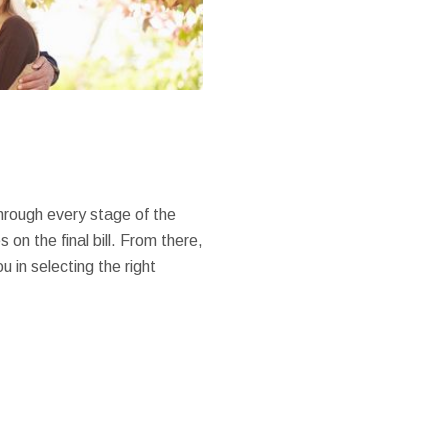
through every stage of the
on the final bill. From there,
 in selecting the right