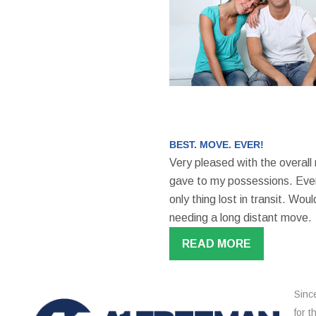
BEST. MOVE. EVER!
Very pleased with the overall
gave to my possessions. Even
only thing lost in transit. W
needing a long distant move.
READ MORE
Sinc
for 