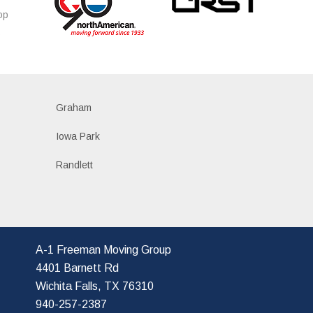
op
s
Graham
Iowa Park
Randlett
A-1 Freeman Moving Group
4401 Barnett Rd
Wichita Falls, TX 76310
940-257-2387