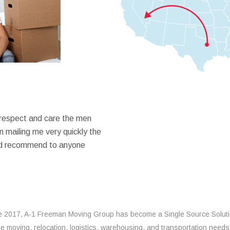
 respect and care the men
 mailing me very quickly the
ould recommend to anyone
e 2017, A-1 Freeman Moving Group has become a Single Source Solut
the moving, relocation, logistics, warehousing, and transportation needs