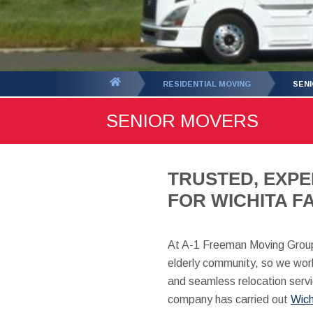
You
RESIDENTIAL MOVING
SEN
are
SENIOR MOVERS
here:
TRUSTED, EXPE
FOR WICHITA FA
At A-1 Freeman Moving Group
elderly community, so we work
and seamless relocation servi
company has carried out
Wich