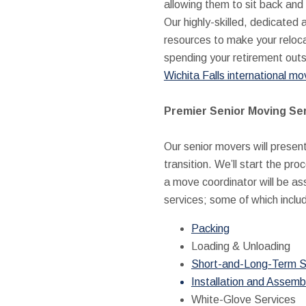
allowing them to sit back and 
Our highly-skilled, dedicated 
resources to make your reloca
spending your retirement outsi
Wichita Falls international mo
Premier Senior Moving Se
Our senior movers will presen
transition. We’ll start the pr
a move coordinator will be ass
services; some of which inclu
Packing
Loading & Unloading
Short-and-Long-Term S
Installation and Assemb
White-Glove Services