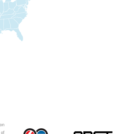
ion
 of