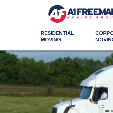
RESIDENTIAL
CORP
MOVING
MOVIN