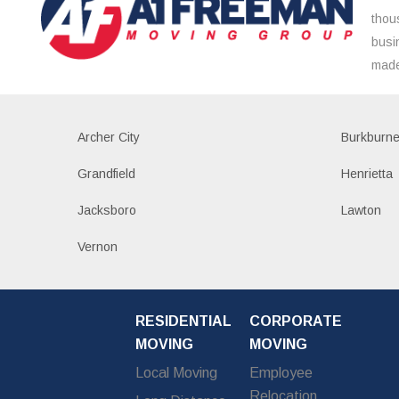
thou
busi
made
Archer City
Burkburne
Grandfield
Henrietta
Jacksboro
Lawton
Vernon
RESIDENTIAL
CORPORATE
MOVING
MOVING
Local Moving
Employee
Relocation