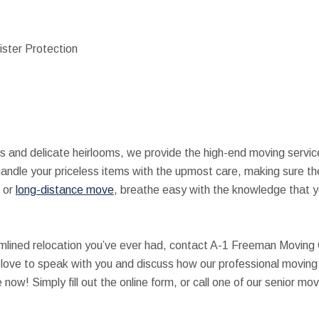
ister Protection
es and delicate heirlooms, we provide the high-end moving servi
handle your priceless items with the upmost care, making sure th
or
long-distance move
, breathe easy with the knowledge that y
amlined relocation you’ve ever had, contact A-1 Freeman Moving
 love to speak with you and discuss how our professional movin
now! Simply fill out the online form, or call one of our senior 