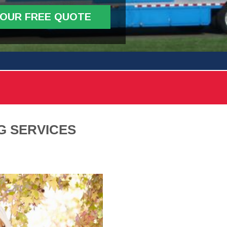
YOUR FREE QUOTE
G SERVICES