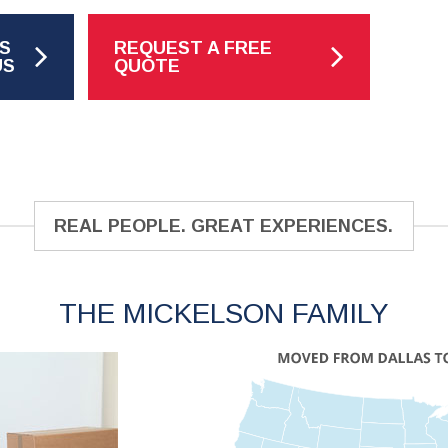
S
REQUEST A FREE
US
QUOTE
REAL PEOPLE. GREAT EXPERIENCES.
THE MICKELSON FAMILY