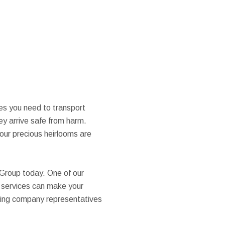
ces you need to transport
ey arrive safe from harm.
our precious heirlooms are
 Group today. One of our
g services can make your
moving company representatives