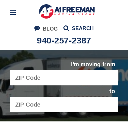
Residential Moving
SEARCH
BLOG
Corporate Moving
940-257-2387
Commercial Moving
Logistics
I'm moving from
About Us
Contact Us
to