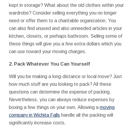
kept in storage? What about the old clothes within your
wardrobe? Consider selling everything you no longer
need or offer them to a charitable organization. You
can also find unused and also unneeded articles in your
kitchen, closets, or perhaps bathroom. Selling some of
these things will give you a few extra dollars which you
can use toward your moving charges.
2. Pack Whatever You Can Yourself
Will you be making a long-distance or local move? Just
how much stuff are you looking to pack? All these
questions can determine the expense of packing.
Nevertheless, you can always reduce expenses by
boxing a few things on your own. Allowing a
moving
company in Wichita Falls
handle all the packing will
significantly increase costs.