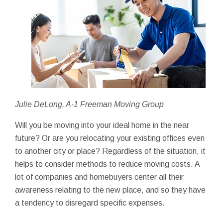
Julie DeLong, A-1 Freeman Moving Group
Will you be moving into your ideal home in the near
future? Or are you relocating your existing offices even
to another city or place? Regardless of the situation, it
helps to consider methods to reduce moving costs. A
lot of companies and homebuyers center all their
awareness relating to the new place, and so they have
a tendency to disregard specific expenses.