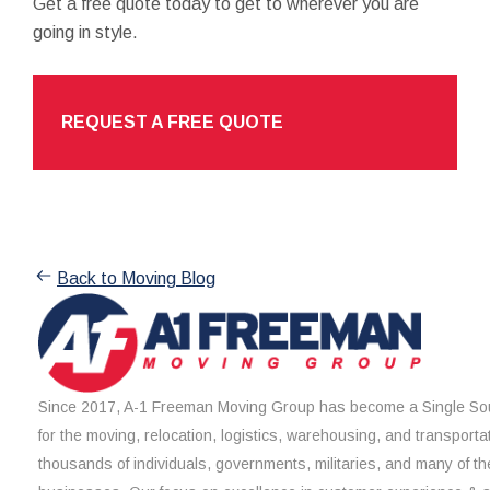
Get a free quote today to get to wherever you are
going in style.
REQUEST A FREE QUOTE
Back to Moving Blog
Since 2017, A-1 Freeman Moving Group has become a Single Sou
for the moving, relocation, logistics, warehousing, and transporta
thousands of individuals, governments, militaries, and many of th