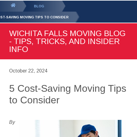
GET YOUR FREE
QUOTE
You
BLOG
are
OST-SAVING MOVING TIPS TO CONSIDER
here:
WICHITA FALLS MOVING BLOG
- TIPS, TRICKS, AND INSIDER
INFO
October 22, 2024
5 Cost-Saving Moving Tips
to Consider
By