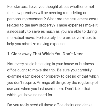
For starters, have you thought about whether or not
the new premises will be needing remodelling or
perhaps improvement? What are the settlement costs
related to the new property? These expenses make it
a necessity to save as much as you are able to during
the actual move. Fortunately, here are several tips to
help you minimize moving expenses.
1. Clear away That Which You Don't Need
Not every single belonging in your house or business
office ought to make the trip. Be sure you carefully
examine each piece of property to get rid of that which
you don't require. Arrange all things by the regularity of
use and when you last used them. Don't take that
which you have no need for.
Do you really need all those office chairs and desks