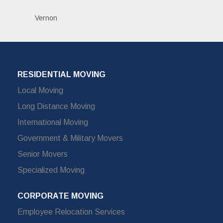
Vernon
RESIDENTIAL MOVING
Local Moving
Long Distance Moving
International Moving
Government & Military Movers
Senior Movers
Specialized Moving
CORPORATE MOVING
Employee Relocation Services