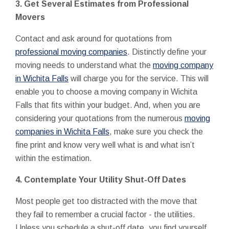
3. Get Several Estimates from Professional
Movers
Contact and ask around for quotations from
professional moving companies
. Distinctly define your
moving needs to understand what the
moving company
in Wichita Falls
will charge you for the service. This will
enable you to choose a moving company in Wichita
Falls that fits within your budget. And, when you are
considering your quotations from the numerous
moving
companies in Wichita Falls
, make sure you check the
fine print and know very well what is and what isn’t
within the estimation.
4. Contemplate Your Utility Shut-Off Dates
Most people get too distracted with the move that
they fail to remember a crucial factor - the utilities.
Unless you schedule a shut-off date, you find yourself