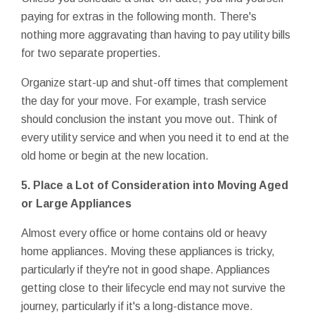
paying for extras in the following month. There's
nothing more aggravating than having to pay utility bills
for two separate properties.
Organize start-up and shut-off times that complement
the day for your move. For example, trash service
should conclusion the instant you move out. Think of
every utility service and when you need it to end at the
old home or begin at the new location.
5. Place a Lot of Consideration into Moving Aged
or Large Appliances
Almost every office or home contains old or heavy
home appliances. Moving these appliances is tricky,
particularly if they're not in good shape. Appliances
getting close to their lifecycle end may not survive the
journey, particularly if it's a long-distance move.