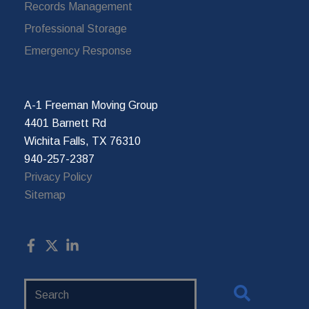
Records Management
Professional Storage
Emergency Response
A-1 Freeman Moving Group
4401 Barnett Rd
Wichita Falls, TX 76310
940-257-2387
Privacy Policy
Sitemap
Search
Website