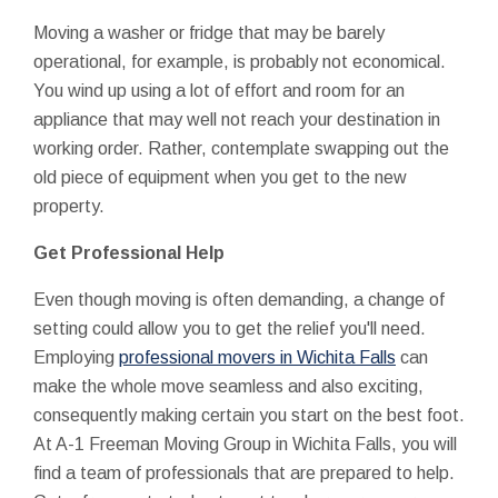
Moving a washer or fridge that may be barely
operational, for example, is probably not economical.
You wind up using a lot of effort and room for an
appliance that may well not reach your destination in
working order. Rather, contemplate swapping out the
old piece of equipment when you get to the new
property.
Get Professional Help
Even though moving is often demanding, a change of
setting could allow you to get the relief you'll need.
Employing
professional movers in Wichita Falls
can
make the whole move seamless and also exciting,
consequently making certain you start on the best foot.
At A-1 Freeman Moving Group in Wichita Falls, you will
find a team of professionals that are prepared to help.