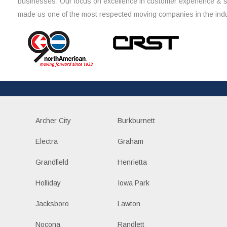
businesses. Our focus on excellence in customer experience & 
made us one of the most respected moving companies in the indu
Archer City
Burkburnett
Electra
Graham
Grandfield
Henrietta
Holliday
Iowa Park
Jacksboro
Lawton
Nocona
Randlett