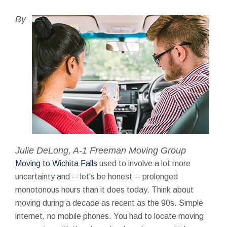
By
Julie DeLong, A-1 Freeman Moving Group
Moving to Wichita Falls
used to involve a lot more
uncertainty and -- let's be honest -- prolonged
monotonous hours than it does today. Think about
moving during a decade as recent as the 90s. Simple
internet, no mobile phones. You had to locate moving