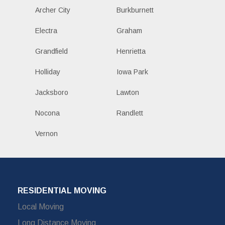
Archer City
Burkburnett
Electra
Graham
Grandfield
Henrietta
Holliday
Iowa Park
Jacksboro
Lawton
Nocona
Randlett
Vernon
RESIDENTIAL MOVING
Local Moving
Long Distance Moving