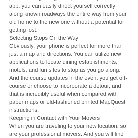
app, you can easily direct yourself correctly
along known roadways the entire way from your
old home to the new one without a potential for
getting lost.
Selecting Stops On the Way
Obviously, your phone is perfect for more than
just a map and directions. You can utilize new
applications to locate dining establishments,
motels, and fun sites to stop as you go along.
And the course updates in the event you get off-
course or choose to incorporate a detour, and
that is incredibly useful when compared with
paper maps or old-fashioned printed MapQuest
instructions.
Keeping in Contact with Your Movers
When you are traveling to your new location, so
are your professional movers. And you will find