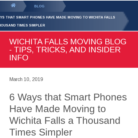
GET YOUR FREE
QUOTE
You
BLOG
are
AYS THAT SMART PHONES HAVE MADE MOVING TO WICHITA FALLS
here:
HOUSAND TIMES SIMPLER
WICHITA FALLS MOVING BLOG
- TIPS, TRICKS, AND INSIDER
INFO
March 10, 2019
6 Ways that Smart Phones
Have Made Moving to
Wichita Falls a Thousand
Times Simpler