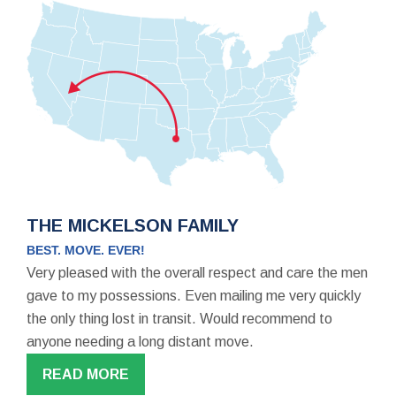
THE MICKELSON FAMILY
BEST. MOVE. EVER!
Very pleased with the overall respect and care the men
gave to my possessions. Even mailing me very quickly
the only thing lost in transit. Would recommend to
anyone needing a long distant move.
READ MORE