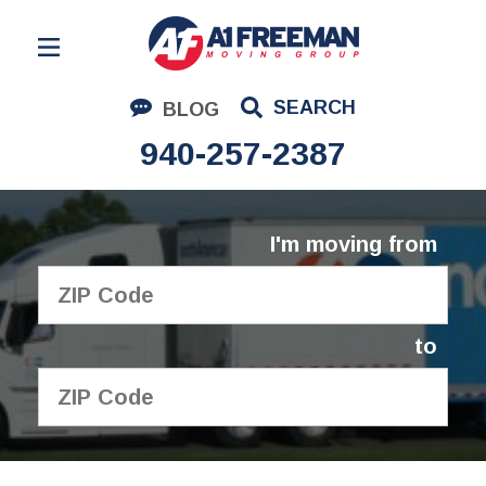
Residential Moving
SEARCH
BLOG
Corporate Moving
940-257-2387
Commercial Moving
Logistics
I'm moving from
About Us
Contact Us
to