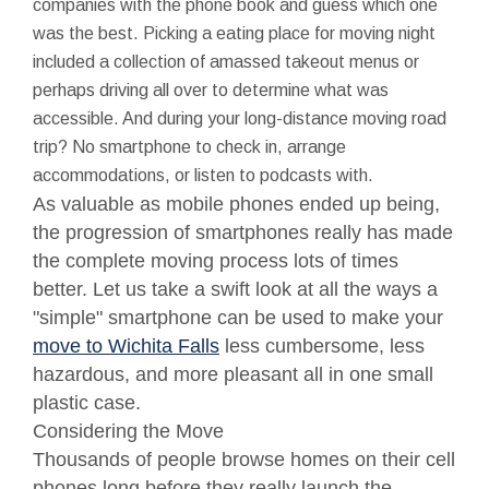
companies with the phone book and guess which one
was the best. Picking a eating place for moving night
included a collection of amassed takeout menus or
perhaps driving all over to determine what was
accessible. And during your long-distance moving road
trip? No smartphone to check in, arrange
accommodations, or listen to podcasts with.
As valuable as mobile phones ended up being,
the progression of smartphones really has made
the complete moving process lots of times
better. Let us take a swift look at all the ways a
"simple" smartphone can be used to make your
move to Wichita Falls
less cumbersome, less
hazardous, and more pleasant all in one small
plastic case.
Considering the Move
Thousands of people browse homes on their cell
phones long before they really launch the