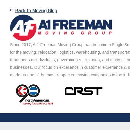
Back to Moving Blog
Since 2017, A-1 Freeman Moving Group has become a Single Sou
for the moving, relocation, logistics, warehousing, and transporta
thousands of individuals, governments, militaries, and many of th
businesses. Our focus on excellence in customer experience & 
made us one of the most respected moving companies in the indu