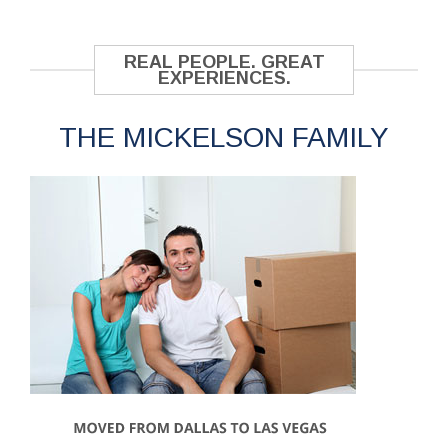
REAL PEOPLE. GREAT
EXPERIENCES.
THE MICKELSON FAMILY