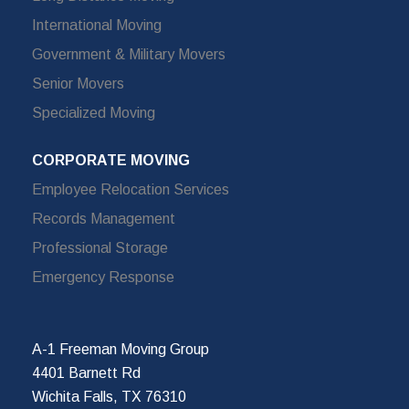
International Moving
Government & Military Movers
Senior Movers
Specialized Moving
CORPORATE MOVING
Employee Relocation Services
Records Management
Professional Storage
Emergency Response
A-1 Freeman Moving Group
4401 Barnett Rd
Wichita Falls, TX 76310