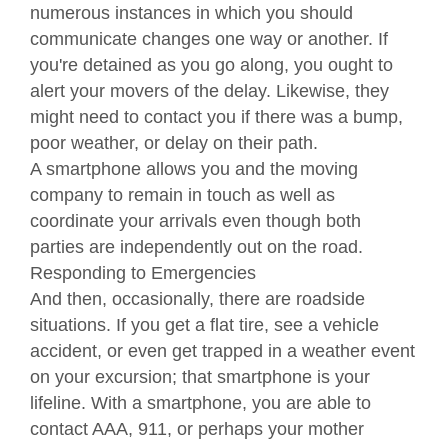
numerous instances in which you should
communicate changes one way or another. If
you're detained as you go along, you ought to
alert your movers of the delay. Likewise, they
might need to contact you if there was a bump,
poor weather, or delay on their path.
A smartphone allows you and the moving
company to remain in touch as well as
coordinate your arrivals even though both
parties are independently out on the road.
Responding to Emergencies
And then, occasionally, there are roadside
situations. If you get a flat tire, see a vehicle
accident, or even get trapped in a weather event
on your excursion; that smartphone is your
lifeline. With a smartphone, you are able to
contact AAA, 911, or perhaps your mother