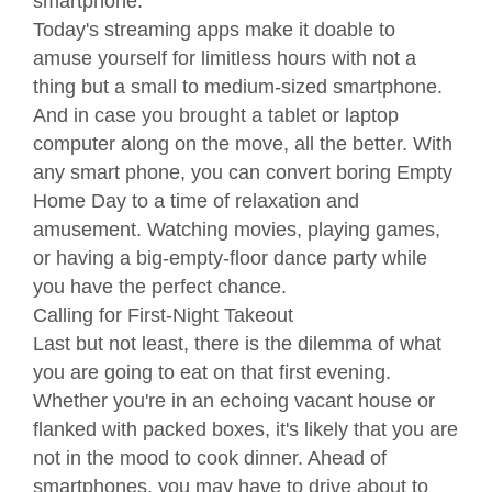
smartphone.
Today's streaming apps make it doable to
amuse yourself for limitless hours with not a
thing but a small to medium-sized smartphone.
And in case you brought a tablet or laptop
computer along on the move, all the better. With
any smart phone, you can convert boring Empty
Home Day to a time of relaxation and
amusement. Watching movies, playing games,
or having a big-empty-floor dance party while
you have the perfect chance.
Calling for First-Night Takeout
Last but not least, there is the dilemma of what
you are going to eat on that first evening.
Whether you're in an echoing vacant house or
flanked with packed boxes, it's likely that you are
not in the mood to cook dinner. Ahead of
smartphones, you may have to drive about to