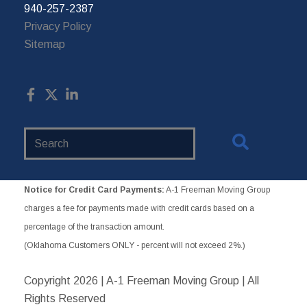
940-257-2387
Privacy Policy
Sitemap
Search
Website
Notice for Credit Card Payments:
A-1 Freeman Moving Group
charges a fee for payments made with credit cards based on a
percentage of the transaction amount.
(Oklahoma Customers ONLY - percent will not exceed 2%.)
Copyright
2026 | A-1 Freeman Moving Group | All
Rights Reserved