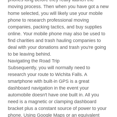
moving process. Then when you have got a new
home selected, you will likely use your mobile
phone to research professional moving
companies, packing tactics, and buy supplies
online. Your mobile phone may also be used to
find charities and trash hauling companies to
deal with your donations and trash you're going
to be leaving behind.
Navigating the Road Trip
Subsequently, you will normally need to
research your route to Wichita Falls. A
smartphone with built-in GPS is a great
dashboard navigation in the event your
automobile doesn't have one built in. All you
need is a magnetic or clamping dashboard
bracket plus a constant source of power to your
phone. Using Google Maps or an equivalent