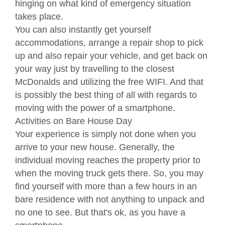
hinging on what kind of emergency situation
takes place.
You can also instantly get yourself
accommodations, arrange a repair shop to pick
up and also repair your vehicle, and get back on
your way just by travelling to the closest
McDonalds and utilizing the free WIFI. And that
is possibly the best thing of all with regards to
moving with the power of a smartphone.
Activities on Bare House Day
Your experience is simply not done when you
arrive to your new house. Generally, the
individual moving reaches the property prior to
when the moving truck gets there. So, you may
find yourself with more than a few hours in an
bare residence with not anything to unpack and
no one to see. But that's ok, as you have a