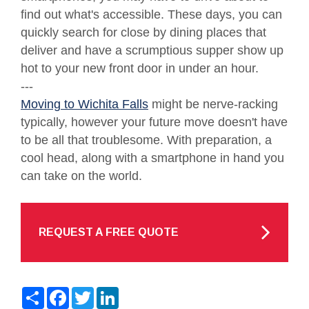
find out what's accessible. These days, you can
quickly search for close by dining places that
deliver and have a scrumptious supper show up
hot to your new front door in under an hour.
---
Moving to Wichita Falls
might be nerve-racking
typically, however your future move doesn't have
to be all that troublesome. With preparation, a
cool head, along with a smartphone in hand you
can take on the world.
REQUEST A FREE QUOTE
Share
Facebook
Twitter
LinkedIn