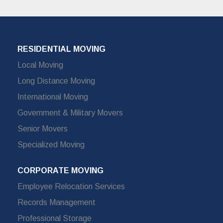
RESIDENTIAL MOVING
Local Moving
Long Distance Moving
International Moving
Government & Military Movers
Senior Movers
Specialized Moving
CORPORATE MOVING
Employee Relocation Services
Records Management
Professional Storage