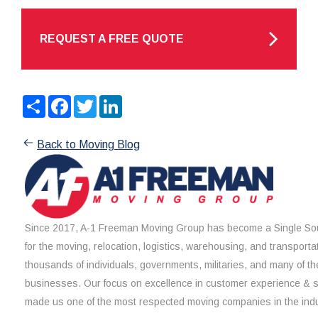
REQUEST A FREE QUOTE
Share
Facebook
Twitter
LinkedIn
Back to Moving Blog
Since 2017, A-1 Freeman Moving Group has become a Single Sou
for the moving, relocation, logistics, warehousing, and transporta
thousands of individuals, governments, militaries, and many of th
businesses. Our focus on excellence in customer experience & 
made us one of the most respected moving companies in the indu