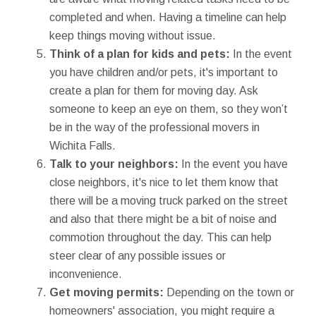
completed and when. Having a timeline can help
keep things moving without issue.
Think of a plan for kids and pets:
In the event
you have children and/or pets, it's important to
create a plan for them for moving day. Ask
someone to keep an eye on them, so they won’t
be in the way of the professional movers in
Wichita Falls.
Talk to your neighbors:
In the event you have
close neighbors, it's nice to let them know that
there will be a moving truck parked on the street
and also that there might be a bit of noise and
commotion throughout the day. This can help
steer clear of any possible issues or
inconvenience.
Get moving permits:
Depending on the town or
homeowners' association, you might require a