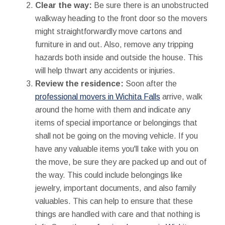
Clear the way:
Be sure there is an unobstructed
walkway heading to the front door so the movers
might straightforwardly move cartons and
furniture in and out. Also, remove any tripping
hazards both inside and outside the house. This
will help thwart any accidents or injuries.
Review the residence:
Soon after the
professional movers in Wichita Falls
arrive, walk
around the home with them and indicate any
items of special importance or belongings that
shall not be going on the moving vehicle. If you
have any valuable items you'll take with you on
the move, be sure they are packed up and out of
the way. This could include belongings like
jewelry, important documents, and also family
valuables. This can help to ensure that these
things are handled with care and that nothing is