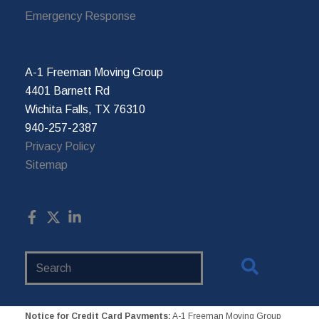
Emergency Response
A-1 Freeman Moving Group
4401 Barnett Rd
Wichita Falls, TX 76310
940-257-2387
Privacy Policy
Sitemap
Search
Website
Notice for Credit Card Payments:
A-1 Freeman Moving Group