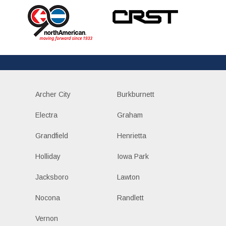
Archer City
Burkburnett
Electra
Graham
Grandfield
Henrietta
Holliday
Iowa Park
Jacksboro
Lawton
Nocona
Randlett
Vernon