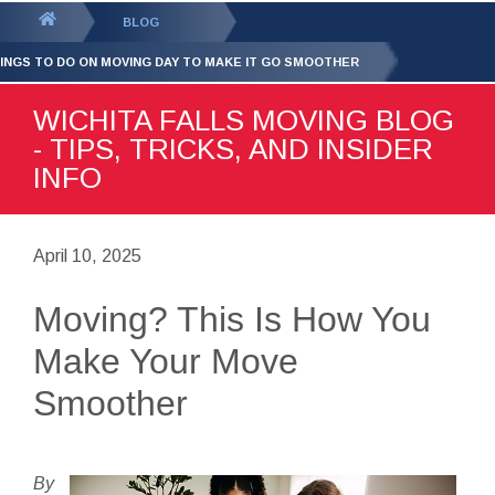
GET YOUR FREE
QUOTE
You
BLOG
are
HINGS TO DO ON MOVING DAY TO MAKE IT GO SMOOTHER
here:
WICHITA FALLS MOVING BLOG
- TIPS, TRICKS, AND INSIDER
INFO
April 10, 2025
Moving? This Is How You
Make Your Move
Smoother
By