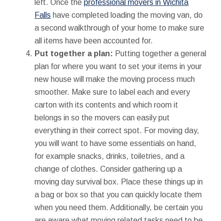
left. Once the
professional movers in Wichita
Falls
have completed loading the moving van, do
a second walkthrough of your home to make sure
all items have been accounted for.
Put together a plan:
Putting together a general
plan for where you want to set your items in your
new house will make the moving process much
smoother. Make sure to label each and every
carton with its contents and which room it
belongs in so the movers can easily put
everything in their correct spot. For moving day,
you will want to have some essentials on hand,
for example snacks, drinks, toiletries, and a
change of clothes. Consider gathering up a
moving day survival box. Place these things up in
a bag or box so that you can quickly locate them
when you need them. Additionally, be certain you
are aware what moving related tasks need to be