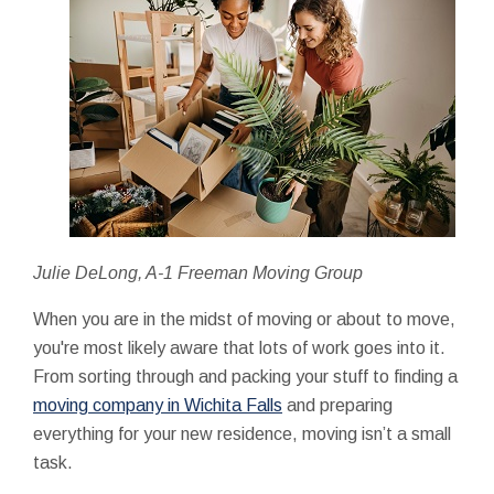
Julie DeLong, A-1 Freeman Moving Group
When you are in the midst of moving or about to move,
you're most likely aware that lots of work goes into it.
From sorting through and packing your stuff to finding a
moving company in Wichita Falls
and preparing
everything for your new residence, moving isn’t a small
task.