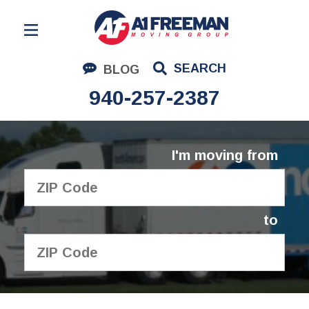
Residential Moving
SEARCH
BLOG
Corporate Moving
940-257-2387
Commercial Moving
Logistics
I'm moving from
About Us
Contact Us
to