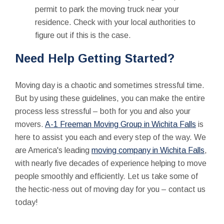
permit to park the moving truck near your
residence. Check with your local authorities to
figure out if this is the case.
Need
Help
Getting Started?
Moving day is a chaotic and sometimes stressful time.
But by using these guidelines, you can make the entire
process less stressful – both for you and also your
movers.
A-1 Freeman Moving Group in Wichita Falls
is
here to assist you each and every step of the way. We
are America's leading
moving company in Wichita Falls
,
with nearly five decades of experience helping to move
people smoothly and efficiently. Let us take some of
the hectic-ness out of moving day for you – contact us
today!