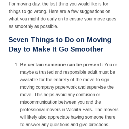
For moving day, the last thing you would like is for
things to go wrong. Here are a few suggestions on
what you might do early on to ensure your move goes
as smoothly as possible.
Seven Things to Do on Moving
Day to Make It Go Smoother
Be certain someone can be present:
You or
maybe a trusted and responsible adult must be
available for the entirety of the move to sign
moving company paperwork and supervise the
move. This helps avoid any confusion or
miscommunication between you and the
professional movers in Wichita Falls. The movers
will likely also appreciate having someone there
to answer any questions and give directions.