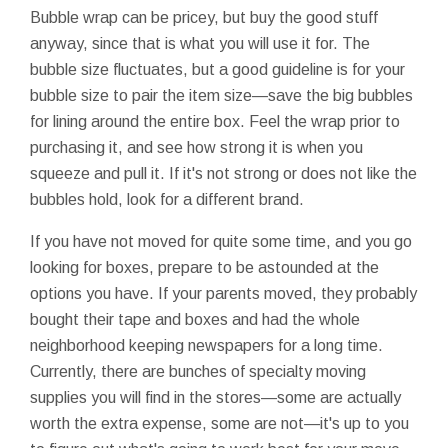
Bubble wrap can be pricey, but buy the good stuff
anyway, since that is what you will use it for. The
bubble size fluctuates, but a good guideline is for your
bubble size to pair the item size—save the big bubbles
for lining around the entire box. Feel the wrap prior to
purchasing it, and see how strong it is when you
squeeze and pull it. If it's not strong or does not like the
bubbles hold, look for a different brand.
If you have not moved for quite some time, and you go
looking for boxes, prepare to be astounded at the
options you have. If your parents moved, they probably
bought their tape and boxes and had the whole
neighborhood keeping newspapers for a long time.
Currently, there are bunches of specialty moving
supplies you will find in the stores—some are actually
worth the extra expense, some are not—it's up to you