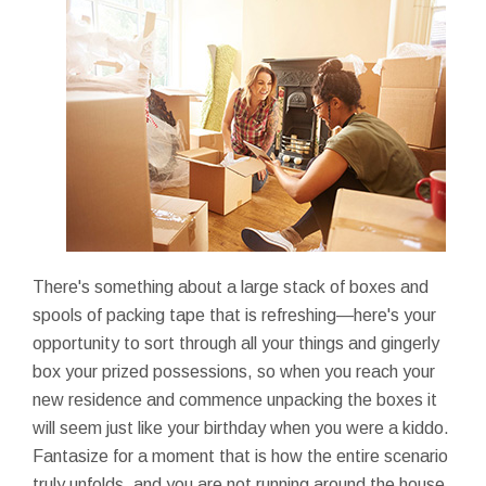
There's something about a large stack of boxes and
spools of packing tape that is refreshing—here's your
opportunity to sort through all your things and gingerly
box your prized possessions, so when you reach your
new residence and commence unpacking the boxes it
will seem just like your birthday when you were a kiddo.
Fantasize for a moment that is how the entire scenario
truly unfolds, and you are not running around the house