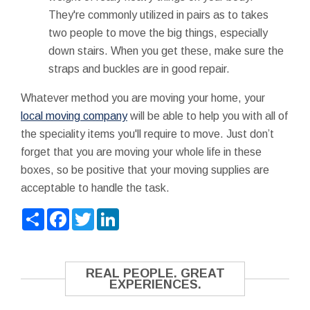
They're commonly utilized in pairs as to takes
two people to move the big things, especially
down stairs. When you get these, make sure the
straps and buckles are in good repair.
Whatever method you are moving your home, your
local moving company
will be able to help you with all of
the speciality items you'll require to move. Just don’t
forget that you are moving your whole life in these
boxes, so be positive that your moving supplies are
acceptable to handle the task.
Share
Facebook
Twitter
LinkedIn
REAL PEOPLE. GREAT
EXPERIENCES.