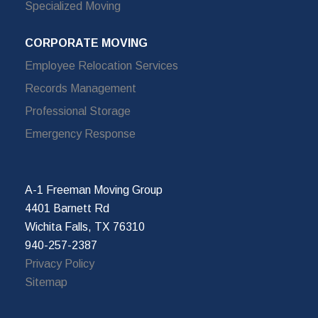
Specialized Moving
CORPORATE MOVING
Employee Relocation Services
Records Management
Professional Storage
Emergency Response
A-1 Freeman Moving Group
4401 Barnett Rd
Wichita Falls, TX 76310
940-257-2387
Privacy Policy
Sitemap