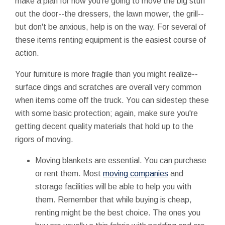
make a plan for how you're going to move the big stuff
out the door--the dressers, the lawn mower, the grill--
but don't be anxious, help is on the way. For several of
these items renting equipment is the easiest course of
action.
Your furniture is more fragile than you might realize--
surface dings and scratches are overall very common
when items come off the truck. You can sidestep these
with some basic protection; again, make sure you're
getting decent quality materials that hold up to the
rigors of moving.
Moving blankets are essential. You can purchase
or rent them. Most
moving companies
and
storage facilities will be able to help you with
them. Remember that while buying is cheap,
renting might be the best choice. The ones you