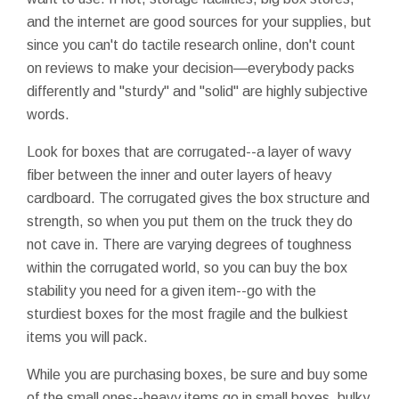
and the internet are good sources for your supplies, but
since you can't do tactile research online, don't count
on reviews to make your decision—everybody packs
differently and "sturdy" and "solid" are highly subjective
words.
Look for boxes that are corrugated--a layer of wavy
fiber between the inner and outer layers of heavy
cardboard. The corrugated gives the box structure and
strength, so when you put them on the truck they do
not cave in. There are varying degrees of toughness
within the corrugated world, so you can buy the box
stability you need for a given item--go with the
sturdiest boxes for the most fragile and the bulkiest
items you will pack.
While you are purchasing boxes, be sure and buy some
of the small ones--heavy items go in small boxes, bulky