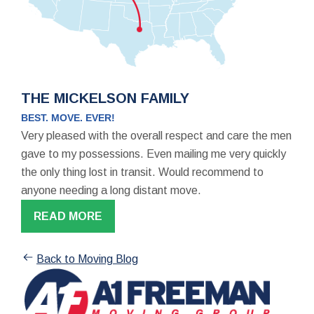
THE MICKELSON FAMILY
BEST. MOVE. EVER!
Very pleased with the overall respect and care the men
gave to my possessions. Even mailing me very quickly
the only thing lost in transit. Would recommend to
anyone needing a long distant move.
READ MORE
Back to Moving Blog