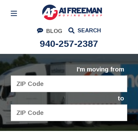
Residential Moving
SEARCH
BLOG
Corporate Moving
940-257-2387
Commercial Moving
Logistics
I'm moving from
About Us
Contact Us
to