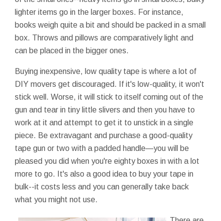
lighter items go in the larger boxes. For instance,
books weigh quite a bit and should be packed in a small
box. Throws and pillows are comparatively light and
can be placed in the bigger ones.
Buying inexpensive, low quality tape is where a lot of
DIY movers get discouraged. If it's low-quality, it won't
stick well. Worse, it will stick to itself coming out of the
gun and tear in tiny little slivers and then you have to
work at it and attempt to get it to unstick in a single
piece. Be extravagant and purchase a good-quality
tape gun or two with a padded handle—you will be
pleased you did when you're eighty boxes in with a lot
more to go. It's also a good idea to buy your tape in
bulk--it costs less and you can generally take back
what you might not use.
There are