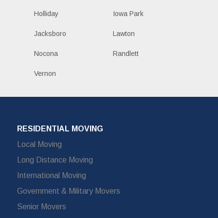
Holliday
Iowa Park
Jacksboro
Lawton
Nocona
Randlett
Vernon
RESIDENTIAL MOVING
Local Moving
Long Distance Moving
International Moving
Government & Military Movers
Senior Movers