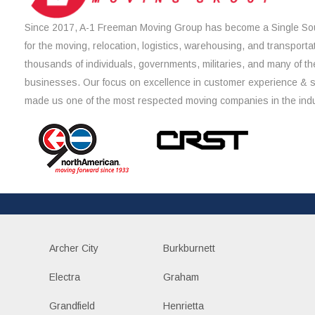
Since 2017, A-1 Freeman Moving Group has become a Single Sou
for the moving, relocation, logistics, warehousing, and transporta
thousands of individuals, governments, militaries, and many of th
businesses. Our focus on excellence in customer experience & 
made us one of the most respected moving companies in the indu
Archer City
Burkburnett
Electra
Graham
Grandfield
Henrietta