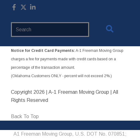
Search
Website
Notice for Credit Card Payments:
A-1 Freeman Moving Group
charges a fee for payments made with credit cards based on a
percentage of the transaction amount.
(Oklahoma Customers ONLY - percent will not exceed 2%.)
Copyright
2026 | A-1 Freeman Moving Group | All
Rights Reserved
Back To Top
A1 Freeman Moving Group, U.S. DOT No. 070851;