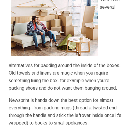
several
alternatives for padding around the inside of the boxes.
Old towels and linens are magic when you require
something lining the box, for example when you're
packing shoes and do not want them banging around.
Newsprint is hands down the best option for almost
everything--from packing mugs (thread a twisted end
through the handle and stick the leftover inside once it's
wrapped) to books to small appliances.