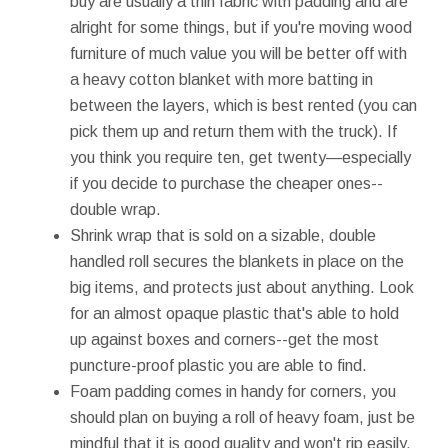
buy are usually a thin fabric with padding and are
alright for some things, but if you're moving wood
furniture of much value you will be better off with
a heavy cotton blanket with more batting in
between the layers, which is best rented (you can
pick them up and return them with the truck). If
you think you require ten, get twenty—especially
if you decide to purchase the cheaper ones--
double wrap.
Shrink wrap that is sold on a sizable, double
handled roll secures the blankets in place on the
big items, and protects just about anything. Look
for an almost opaque plastic that's able to hold
up against boxes and corners--get the most
puncture-proof plastic you are able to find.
Foam padding comes in handy for corners, you
should plan on buying a roll of heavy foam, just be
mindful that it is good quality and won't rip easily.