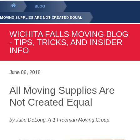
GET YOUR FREE
QUOTE
You
BLOG
are
 MOVING SUPPLIES ARE NOT CREATED EQUAL
here:
WICHITA FALLS MOVING BLOG
- TIPS, TRICKS, AND INSIDER
INFO
June 08, 2018
All Moving Supplies Are
Not Created Equal
by Julie DeLong, A-1 Freeman Moving Group