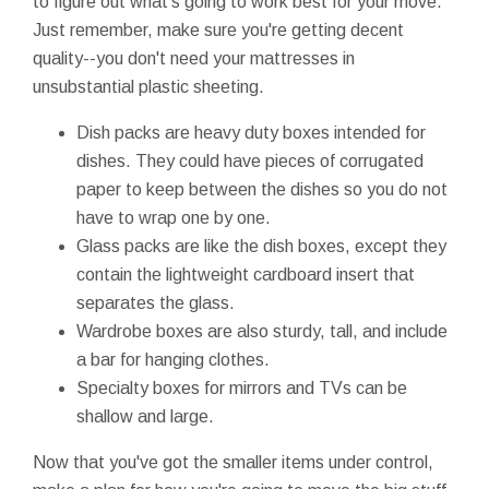
to figure out what's going to work best for your move.
Just remember, make sure you're getting decent
quality--you don't need your mattresses in
unsubstantial plastic sheeting.
Dish packs are heavy duty boxes intended for
dishes. They could have pieces of corrugated
paper to keep between the dishes so you do not
have to wrap one by one.
Glass packs are like the dish boxes, except they
contain the lightweight cardboard insert that
separates the glass.
Wardrobe boxes are also sturdy, tall, and include
a bar for hanging clothes.
Specialty boxes for mirrors and TVs can be
shallow and large.
Now that you've got the smaller items under control,