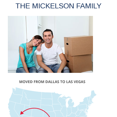
THE MICKELSON FAMILY