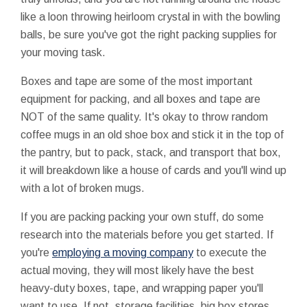
like a loon throwing heirloom crystal in with the bowling
balls, be sure you've got the right packing supplies for
your moving task.
Boxes and tape are some of the most important
equipment for packing, and all boxes and tape are
NOT of the same quality. It's okay to throw random
coffee mugs in an old shoe box and stick it in the top of
the pantry, but to pack, stack, and transport that box,
it will breakdown like a house of cards and you'll wind up
with a lot of broken mugs.
If you are packing packing your own stuff, do some
research into the materials before you get started. If
you're
employing a moving company
to execute the
actual moving, they will most likely have the best
heavy-duty boxes, tape, and wrapping paper you'll
want to use. If not, storage facilities, big box stores,