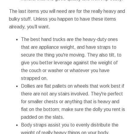
The last items you will need are for the really heavy and
bulky stuff. Unless you happen to have these items
already, you’ll want.
The best hand trucks are the heavy-duty ones
that are appliance weight, and have straps to
secure the thing you're moving. They also tilt, to
give you better leverage against the weight of
the couch or washer or whatever you have
strapped on.
Dollies are flat pallets on wheels that work best if
there are not any stairs involved. They're perfect
for smaller chests or anything that is heavy and
flat on the bottom; make sure the dolly you rent is
padded on the slats.
Body straps assist you to evenly distribute the
weight of really heavy things on your body.