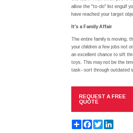
allow the "to-do" list engulf
have reached your target obj
It's a Family Affair
The entire family is moving, 
your children a few jobs not o
an excellent chance to sift th
toys. This may not be the tim
task--sort through outdated s
REQUEST A FREE
QUOTE
Share
Facebook
Twitter
LinkedIn