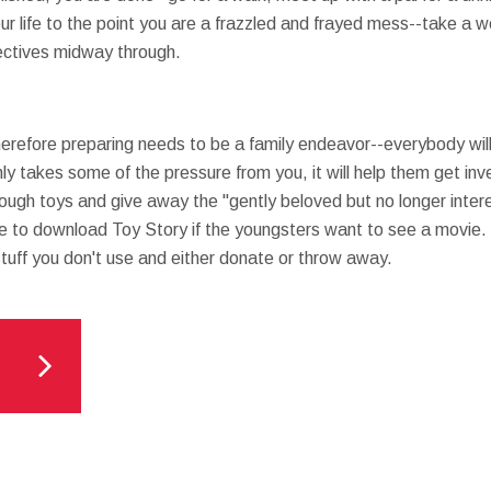
 your life to the point you are a frazzled and frayed mess--take
ectives midway through.
therefore preparing needs to be a family endeavor--everybody wil
nly takes some of the pressure from you, it will help them get inv
rough toys and give away the "gently beloved but no longer inter
e to download Toy Story if the youngsters want to see a movie.
tuff you don't use and either donate or throw away.