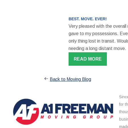
BEST. MOVE. EVER!
Very pleased with the overall
gave to my possessions. Even
only thing lost in transit. W
needing a long distant move.
READ MORE
Back to Moving Blog
Sinc
for 
thou
busi
made