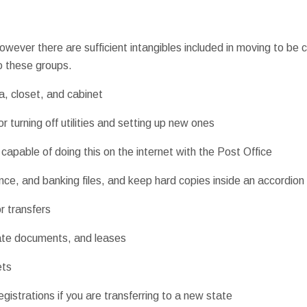
owever there are sufficient intangibles included in moving to be co
to these groups.
a, closet, and cabinet
r turning off utilities and setting up new ones
capable of doing this on the internet with the Post Office
ce, and banking files, and keep hard copies inside an accordion f
r transfers
ate documents, and leases
ets
registrations if you are transferring to a new state