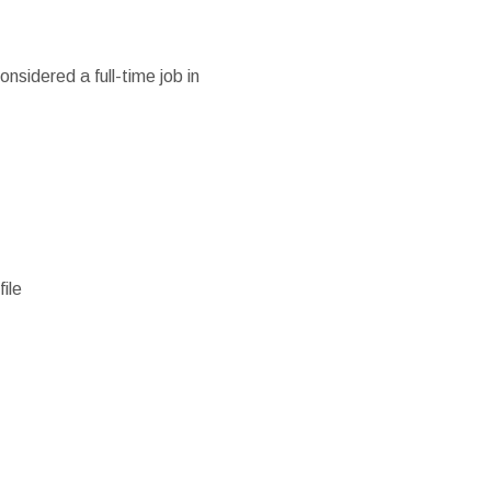
nsidered a full-time job in
ile