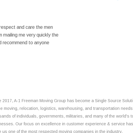
 respect and care the men
 mailing me very quickly the
ould recommend to anyone
e 2017, A-1 Freeman Moving Group has become a Single Source Solut
the moving, relocation, logistics, warehousing, and transportation needs
sands of individuals, governments, militaries, and many of the world's t
nesses. Our focus on excellence in customer experience & service ha
 us one of the most respected moving companies in the industry.