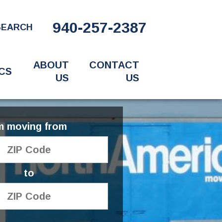
940-257-2387
SEARCH
ABOUT
CONTACT
CS
US
US
'm moving from
to