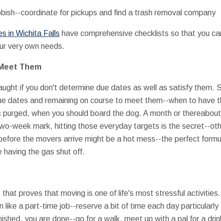
bbish--coordinate for pickups and find a trash removal company
 in Wichita Falls
have comprehensive checklists so that you ca
our very own needs.
 Meet Them
aught if you don't determine due dates as well as satisfy them. 
due dates and remaining on course to meet them--when to have
c purged, when you should board the dog. A month or thereabout
wo-week mark, hitting those everyday targets is the secret--ot
 before the movers arrive might be a hot mess--the perfect form
e having the gas shut off.
at proves that moving is one of life's most stressful activities. 
 like a part-time job--reserve a bit of time each day particularly
nished, you are done--go for a walk, meet up with a pal for a drin