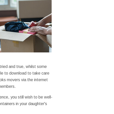
ried and true, whilst some
able to download to take care
ooks movers via the internet
 members.
nce, you still wish to be well-
ontainers in your daughter's