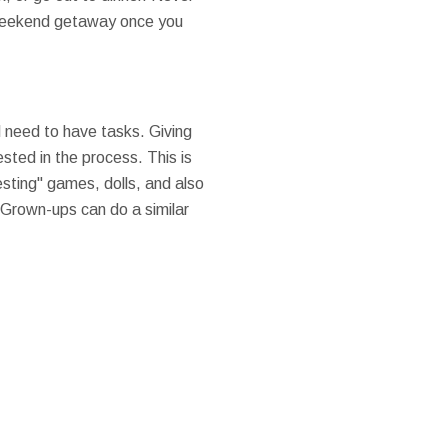
 a weekend getaway once you
l need to have tasks. Giving
ested in the process. This is
esting" games, dolls, and also
 Grown-ups can do a similar