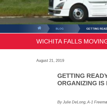
You
BLOG
GETTING READ
are
WICHITA FALLS MOVING
here:
August 21, 2019
GETTING READY
ORGANIZING IS
By Julie DeLong, A-1 Freem