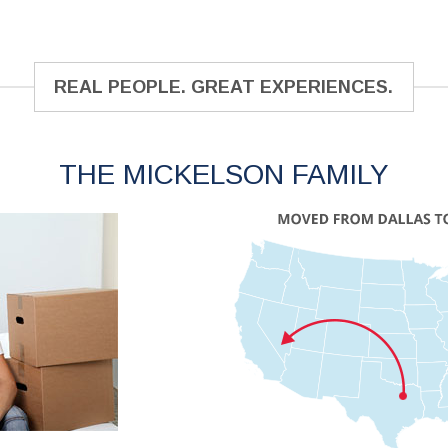
REAL PEOPLE. GREAT EXPERIENCES.
THE MICKELSON FAMILY