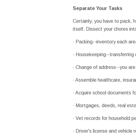
Separate Your Tasks
Certainly, you have to pack, h
itself. Dissect your chores in
· Packing--inventory each are
· Housekeeping--transferring o
· Change of address--you are 
· Assemble healthcare, insuran
· Acquire school documents fo
· Mortgages, deeds, real est
· Vet records for household p
· Driver's license and vehicle 