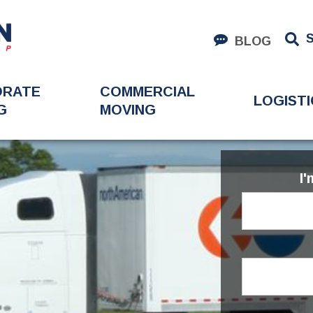
BLOG
ORATE
COMMERCIAL
LOGISTI
G
MOVING
I