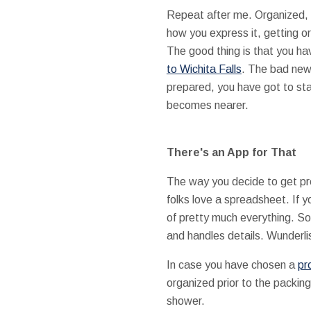
Repeat after me. Organized, o
how you express it, getting o
The good thing is that you ha
to Wichita Falls
. The bad news
prepared, you have got to st
becomes nearer.
There's an App for That
The way you decide to get pr
folks love a spreadsheet. If y
of pretty much everything. Sor
and handles details. Wunderlis
In case you have chosen a
pr
organized prior to the packing
shower.