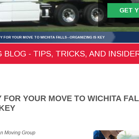
GET 
Y FOR YOUR MOVE TO WICHITA FALLS--ORGANIZING IS KEY
 BLOG - TIPS, TRICKS, AND INSIDE
 FOR YOUR MOVE TO WICHITA FAL
 KEY
an Moving Group