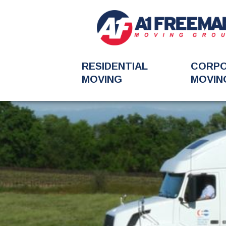
RESIDENTIAL
CORP
MOVING
MOVIN