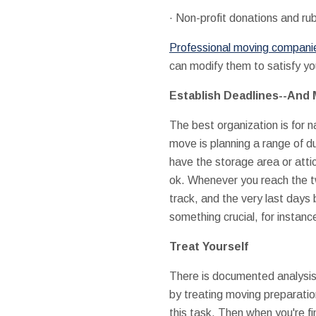
· Non-profit donations and ru
Professional moving companies
can modify them to satisfy y
Establish Deadlines--And
The best organization is for n
move is planning a range of 
have the storage area or atti
ok. Whenever you reach the t
track, and the very last days
something crucial, for instanc
Treat Yourself
There is documented analysis th
by treating moving preparation
this task. Then when you're fi