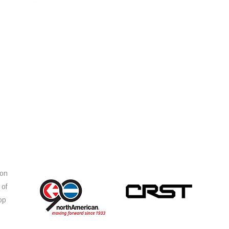
ion
 of
op
s