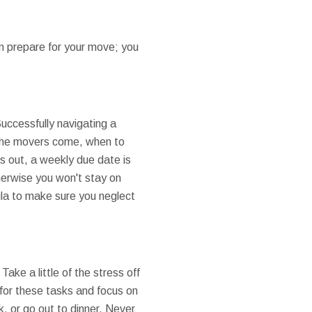
n prepare for your move; you
Successfully navigating a
 the movers come, when to
s out, a weekly due date is
herwise you won't stay on
ula to make sure you neglect
Take a little of the stress off
 for these tasks and focus on
k, or go out to dinner. Never