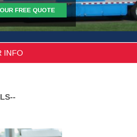
YOUR FREE QUOTE
R INFO
LS--