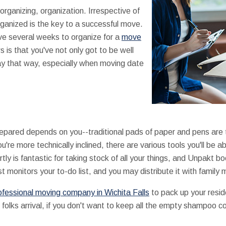
rganizing, organization. Irrespective of
rganized is the key to a successful move.
ve several weeks to organize for a
move
 is that you've not only got to be well
ay that way, especially when moving date
epared depends on you--traditional pads of paper and pens are t
ou're more technically inclined, there are various tools you'll be 
tly is fantastic for taking stock of all your things, and Unpakt b
t monitors your to-do list, and you may distribute it with family
ofessional moving company in Wichita Falls
to pack up your reside
 folks arrival, if you don't want to keep all the empty shampoo c