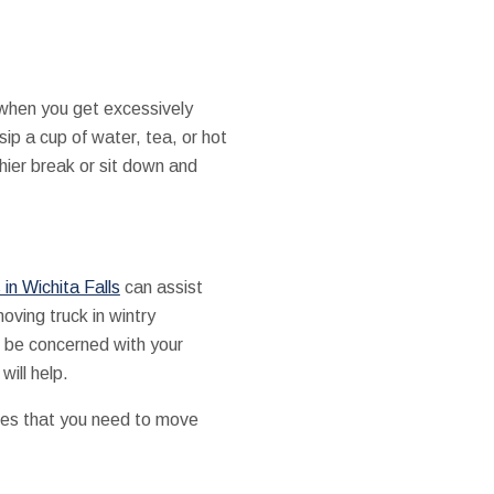
when you get excessively
 sip a cup of water, tea, or hot
hier break or sit down and
in Wichita Falls
can assist
oving truck in wintry
u be concerned with your
will help.
ces that you need to move