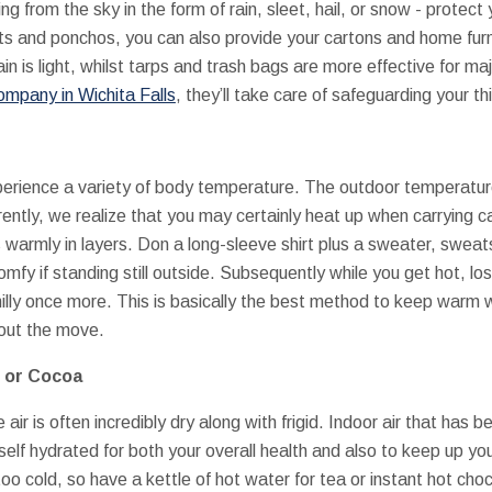
ng from the sky in the form of rain, sleet, hail, or snow - protect
ts and ponchos, you can also provide your cartons and home fur
ain is light, whilst tarps and trash bags are more effective for majo
ompany in Wichita Falls
, they’ll take care of safeguarding your th
xperience a variety of body temperature. The outdoor temperature 
ently, we realize that you may certainly heat up when carrying 
 warmly in layers. Don a long-sleeve shirt plus a sweater, sweat
fy if standing still outside. Subsequently while you get hot, lo
illy once more. This is basically the best method to keep warm
out the move.
, or Cocoa
air is often incredibly dry along with frigid. Indoor air that has 
self hydrated for both your overall health and also to keep up yo
o cold, so have a kettle of hot water for tea or instant hot choco