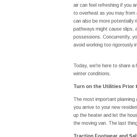
air can feel refreshing if you 
to overheat as you may from
can also be more potentially 
pathways might cause slips, a
possessions. Concurrently, yo
avoid working too rigorously i
Today, we're here to share a h
winter conditions.
Turn on the Utilities Prior 
The most important planning ac
you arrive to your new reside
up the heater and let the hou
the moving van. The last thing
Traction Footwear and Salt