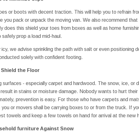
s or boots with decent traction. This will help you to refrain fro
ile you pack or unpack the moving van. We also recommend that 
ly does this shield your toes from boxes as well as home furnishi
 safely prop a load mid-haul.
 icy, we advise sprinkling the path with salt or even positioning 
onducted solely with confident footing.
Shield the Floor
ng surfaces - especially carpet and hardwood. The snow, ice, or
esult in stains or moisture damage. Nobody wants to hurt their
rtunately, prevention is easy. For those who have carpets and ma
you or movers shall be carrying boxes to or from the truck. If yo
st towels and keep a few towels on hand for arrival at the new
sehold furniture Against Snow