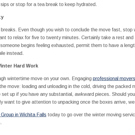
sips or stop for a tea break to keep hydrated.
zy
 breaks. Even though you wish to conclude the move fast, stop 
want to relax for five to twenty minutes. Certainly take a rest and
f someone begins feeling exhausted, permit them to have a lengt
le instead.
Winter Hard Work
ough wintertime move on your own. Engaging
professional movers 
the move: loading and unloading in the cold, driving the packed m
e set up if you have any substantial, awkward pieces. Should yo
ly want to give attention to unpacking once the boxes arrive, we 
roup in Wichita Falls
today to go over the winter moving servi
.