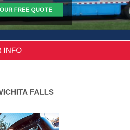
YOUR FREE QUOTE
R INFO
ICHITA FALLS