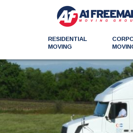
RESIDENTIAL
CORP
MOVING
MOVIN