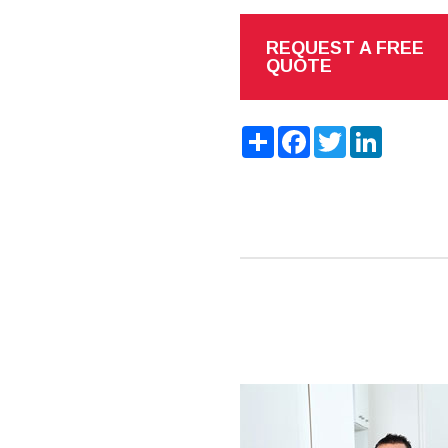
REQUEST A FREE
QUOTE
Share
Facebook
Twitter
LinkedIn