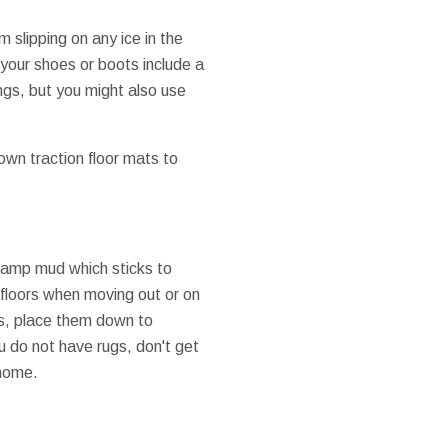
m slipping on any ice in the
your shoes or boots include a
ngs, but you might also use
down traction floor mats to
 damp mud which sticks to
 floors when moving out or on
ts, place them down to
u do not have rugs, don't get
 home.