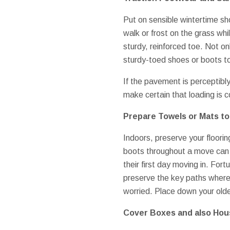
Put on sensible wintertime shoe
walk or frost on the grass wh
sturdy, reinforced toe. Not on
sturdy-toed shoes or boots to
If the pavement is perceptibly
make certain that loading is c
Prepare Towels or Mats to 
Indoors, preserve your floori
boots throughout a move can r
their first day moving in. Fo
preserve the key paths where 
worried. Place down your olde
Cover Boxes and also Hou