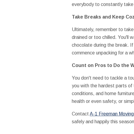
everybody to constantly take 
Take Breaks and Keep Co
Ultimately, remember to take
drained or too chilled. You'll 
chocolate during the break. I
commence unpacking for a whi
Count on Pros to Do the 
You don't need to tackle a t
you with the hardest parts of 
conditions, and home furnitur
health or even safety, or simp
Contact
A-1 Freeman Moving G
safely and happily this season