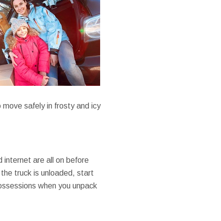
 move safely in frosty and icy
 internet are all on before
 the truck is unloaded, start
 possessions when you unpack