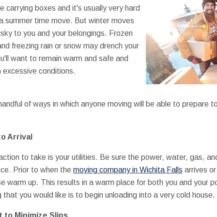
are carrying boxes and it's usually very hard
 a summer time move. But winter moves
risky to you and your belongings. Frozen
nd freezing rain or snow may drench your
u'll want to remain warm and safe and
n excessive conditions.
andful of ways in which anyone moving will be able to prepare to
to Arrival
tion to take is your utilities. Be sure the power, water, gas, and
nce. Prior to when the
moving company in Wichita Falls
arrives or
se warm up. This results in a warm place for both you and your
 that you would like is to begin unloading into a very cold house.
 to Minimize Slips