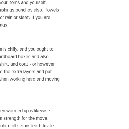
 your items and yourself.
nishings ponchos also. Towels
r rain or sleet. If you are
ings.
is chilly, and you ought to
cardboard boxes and also
shirt, and coat - or however
se the extra layers and put
 when working hard and moving
been warmed up is likewise
ur strength for the move.
late all set instead. Invite