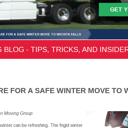
GET 
RE FOR A SAFE WINTER MOVE TO WICHITA FALLS
 BLOG - TIPS, TRICKS, AND INSIDE
E FOR A SAFE WINTER MOVE TO W
an Moving Group
 winter can be refreshing. The frigid winter