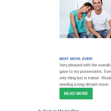
BEST. MOVE. EVER!
Very pleased with the overall
gave to my possessions. Even
only thing lost in transit. W
needing a long distant move.
READ MORE