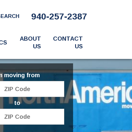
940-257-2387
SEARCH
ABOUT
CONTACT
CS
US
US
'm moving from
to