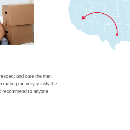
 respect and care the men
 mailing me very quickly the
ould recommend to anyone