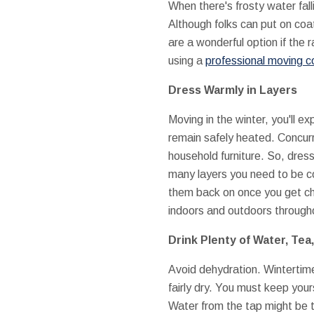
When there's frosty water falli
Although folks can put on coa
are a wonderful option if the r
using a
professional moving c
Dress Warmly in Layers
Moving in the winter, you'll e
remain safely heated. Concurr
household furniture. So, dress
many layers you need to be com
them back on once you get ch
indoors and outdoors through
Drink Plenty of Water, Tea
Avoid dehydration. Wintertime 
fairly dry. You must keep your
Water from the tap might be to