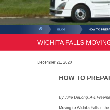
You
BLOG
HOW TO PREPA
are
WICHITA FALLS MOVING
here:
December 21, 2020
HOW TO PREPAR
By Julie DeLong, A-1 Freem
Moving to Wichita Falls in the