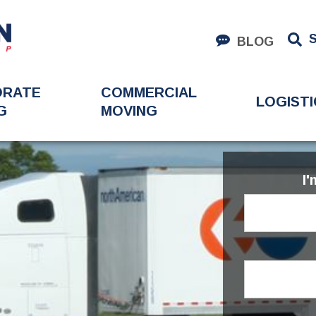
BLOG
ORATE
COMMERCIAL
LOGISTI
G
MOVING
I