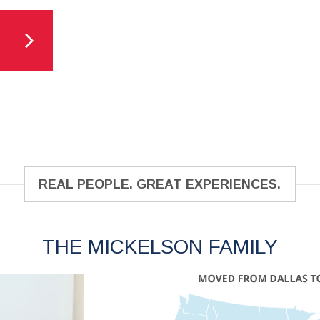
REAL PEOPLE. GREAT EXPERIENCES.
THE MICKELSON FAMILY