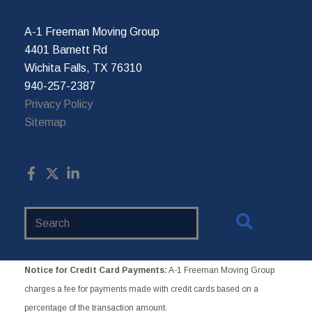
A-1 Freeman Moving Group
4401 Barnett Rd
Wichita Falls, TX 76310
940-257-2387
Privacy Policy
Sitemap
Search
Website
Notice for Credit Card Payments:
A-1 Freeman Moving Group
charges a fee for payments made with credit cards based on a
percentage of the transaction amount.