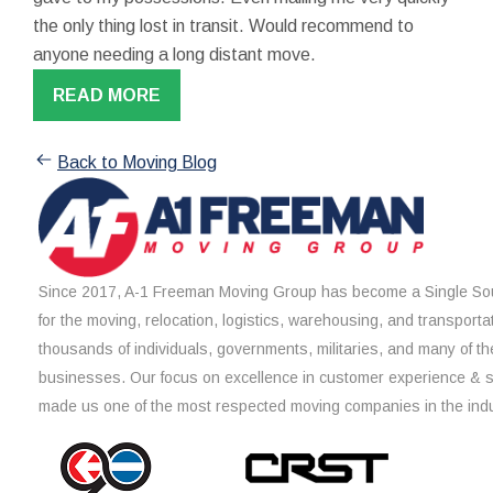
the only thing lost in transit. Would recommend to
anyone needing a long distant move.
READ MORE
Back to Moving Blog
Since 2017, A-1 Freeman Moving Group has become a Single Sou
for the moving, relocation, logistics, warehousing, and transporta
thousands of individuals, governments, militaries, and many of th
businesses. Our focus on excellence in customer experience & 
made us one of the most respected moving companies in the indu