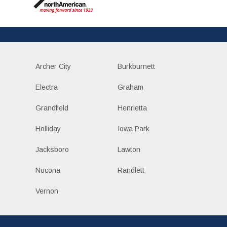
Archer City
Burkburnett
Electra
Graham
Grandfield
Henrietta
Holliday
Iowa Park
Jacksboro
Lawton
Nocona
Randlett
Vernon