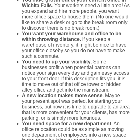
Wichita Falls
. Your workers need a little area! As
you expand and hire more people, you want
more office space to house them. (No one would
like to share a desk or go to the break room only
to discover there is no break room.)
You want your warehouse and office to be
within throwing distance
. If you keep a
warehouse of inventory, it might be nice to have
your office closeby so you do not have to make
such a commute.
You need to up your visibility
. Some
businesses profit when potential patrons can
notice your sign every day and gain easy access
to your front door. If this description fits you, it is
time to move out of that office tower or hidden
alley office and get into the mainstream.
A new location makes more sense
. Maybe
your present spot was perfect for starting your
business, but now it is time to upgrade to an area
that is more convenient for your clients, has more
parking, or is simply more luxurious.
You need space for a new department
. An
office relocation could be as simple as moving
one department of employees into a new space