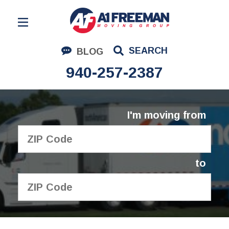
Residential Moving
SEARCH
BLOG
Corporate Moving
940-257-2387
Commercial Moving
Logistics
I'm moving from
About Us
Contact Us
to