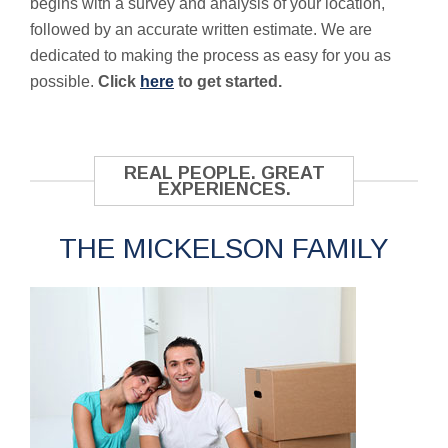
begins with a survey and analysis of your location,
followed by an accurate written estimate. We are
dedicated to making the process as easy for you as
possible.
Click
here
to get started.
REAL PEOPLE. GREAT
EXPERIENCES.
THE MICKELSON FAMILY