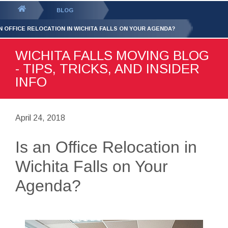
GET YOUR FREE
QUOTE
You
BLOG
are
AN OFFICE RELOCATION IN WICHITA FALLS ON YOUR AGENDA?
here:
WICHITA FALLS MOVING BLOG
- TIPS, TRICKS, AND INSIDER
INFO
April 24, 2018
Is an Office Relocation in
Wichita Falls on Your
Agenda?