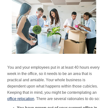
You and your employees put in at least 40 hours every
week in the office, so it needs to be an area that is
practical and amiable. Your whole business is
dependent upon what happens within those cubicles.
Keeping that in mind, you might be contemplating an
office relocation
. There are several rationales to do so:
You have grown out of your current office in