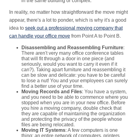
in the same building or complex.
In reality, no matter how straightforward the move might
appear, there's a lot to ponder, which is why it's a good
idea to
seek out a professional moving company that
can handle your office move
from Point A to Point B.
Disassembling and Reassembling Furniture
:
There aren't very many office conference tables
that will fit through a door in one piece (and
seriously, would you want to carry it even if it
can?). Taking apart furniture and reassembling it
can be slow and delicate: you have to be careful
to lose a nut! You and your employees can surely
find a better use of your time.
Moving Records and Files
: You have a system,
and you need to be able to commence where you
stopped when you are in your new office. Before
you hire a moving company, double check that
they are capable of maintaining the organization
and protecting the privacy of the people whose
files are being relocated.
Moving IT Systems
: A few computers is one
thing; an entire network of computers, printers