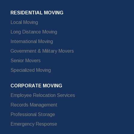
RESIDENTIAL MOVING
Local Moving
Long Distance Moving
International Moving
Government & Military Movers
Senior Movers
Specialized Moving
CORPORATE MOVING
Employee Relocation Services
Records Management
Professional Storage
Emergency Response