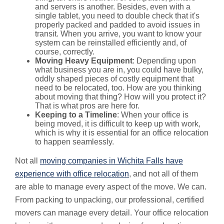
and servers is another. Besides, even with a
single tablet, you need to double check that it's
properly packed and padded to avoid issues in
transit. When you arrive, you want to know your
system can be reinstalled efficiently and, of
course, correctly.
Moving Heavy Equipment
: Depending upon
what business you are in, you could have bulky,
oddly shaped pieces of costly equipment that
need to be relocated, too. How are you thinking
about moving that thing? How will you protect it?
That is what pros are here for.
Keeping to a Timeline
: When your office is
being moved, it is difficult to keep up with work,
which is why it is essential for an office relocation
to happen seamlessly.
Not all
moving companies in Wichita Falls have
experience with office relocation
, and not all of them
are able to manage every aspect of the move. We can.
From packing to unpacking, our professional, certified
movers can manage every detail. Your office relocation