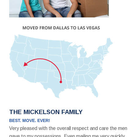
THE MICKELSON FAMILY
BEST. MOVE. EVER!
Very pleased with the overall respect and care the men
gave to my possessions. Even mailing me very quickly