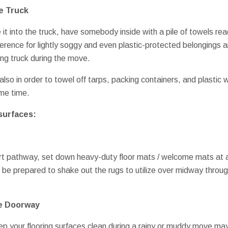
e Truck
t into the truck, have somebody inside with a pile of towels read
fference for lightly soggy and even plastic-protected belongings
ng truck during the move.
lso in order to towel off tarps, packing containers, and plastic
ame time.
surfaces:
ort pathway, set down heavy-duty floor mats / welcome mats at a
 be prepared to shake out the rugs to utilize over midway throu
e Doorway
p your flooring surfaces clean during a rainy or muddy move may