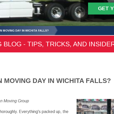
GET 
ON MOVING DAY IN WICHITA FALLS?
 BLOG - TIPS, TRICKS, AND INSIDE
ON MOVING DAY IN WICHITA FALLS?
an Moving Group
horoughly. Everything's packed up, the