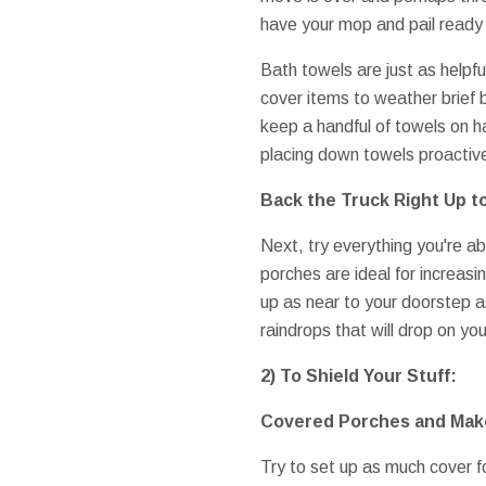
have your mop and pail ready t
Bath towels are just as helpfu
cover items to weather brief
keep a handful of towels on h
placing down towels proactive
Back the Truck Right Up t
Next, try everything you're a
porches are ideal for increasi
up as near to your doorstep a
raindrops that will drop on y
2) To Shield Your Stuff:
Covered Porches and Make
Try to set up as much cover f