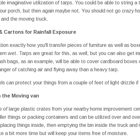
le imaginative utilization of tarps. You could be able to string a 
our porch, but then again maybe not. You should not go crazy ho
and the moving truck.
& Cartons for Rainfall Exposure
tion exactly how you'll transfer pieces of furniture as well as bo
em wet. Tarps are great for this, as well, but you can also get i
ash bags, as an example, will be able to cover cardboard boxes o
nger of catching air and flying away than a heavy tarp.
s can protect your things from a couple of feet of light drizzle if
m the Moving van
e of large plastic crates from your nearby home improvement ce
ller things or packing containers and can be utilized over and ov
d, placing things inside, then emptying the bin inside the truck and
e a bit more time but will keep your items free of moisture.