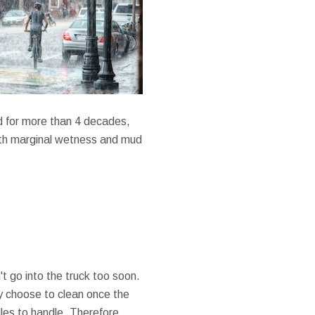
d for more than 4 decades,
with marginal wetness and mud
't go into the truck too soon.
ely choose to clean once the
les to handle. Therefore,