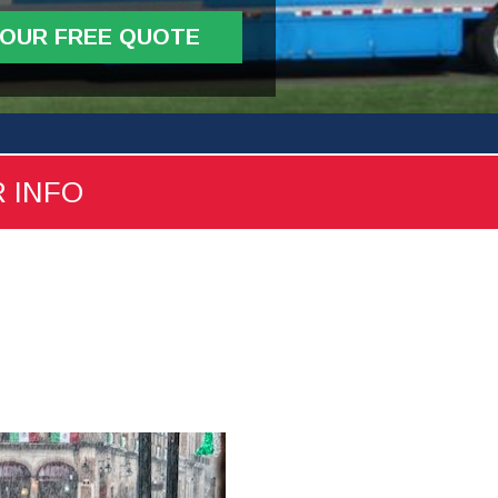
YOUR FREE QUOTE
R INFO