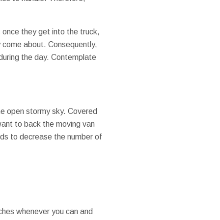
 once they get into the truck,
ey come about. Consequently,
 during the day. Contemplate
 the open stormy sky. Covered
 want to back the moving van
ends to decrease the number of
orches whenever you can and