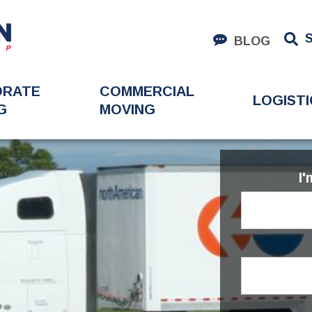
BLOG
ORATE
COMMERCIAL
LOGISTI
G
MOVING
I