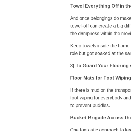
Towel Everything Off in th
And once belongings do make i
towel-off can create a big di
the dampness within the movi
Keep towels inside the home a
role but got soaked at the s
3) To Guard Your Flooring 
Floor Mats for Foot Wiping
If there is mud on the transp
foot wiping for everybody and
to prevent puddles.
Bucket Brigade Across th
One fantastic approach to kee