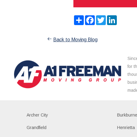
Share
Facebook
Twitter
LinkedIn
Back to Moving Blog
Sinc
for 
thou
busi
made
Archer City
Burkburne
Grandfield
Henrietta