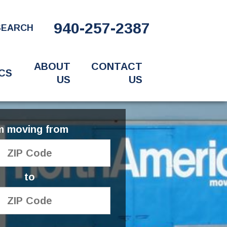
940-257-2387
SEARCH
ABOUT
CONTACT
CS
US
US
'm moving from
to