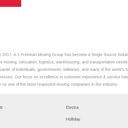
e 2017, A-1 Freeman Moving Group has become a Single Source Solut
the moving, relocation, logistics, warehousing, and transportation needs
sands of individuals, governments, militaries, and many of the world's t
nesses. Our focus on excellence in customer experience & service ha
 us one of the most respected moving companies in the industry.
tt
Electra
Holliday