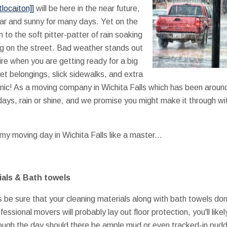
locaiton]]
will be here in the near future,
ar and sunny for many days. Yet on the
to the soft pitter-patter of rain soaking
ng on the street. Bad weather stands out
sire when you are getting ready for a big
t belongings, slick sidewalks, and extra
nic! As a moving company in Wichita Falls which has been aroun
days, rain or shine, and we promise you might make it through 
my moving day in Wichita Falls like a master...
ials & Bath towels
is be sure that your cleaning materials along with bath towels don
fessional movers will probably lay out floor protection, you'll lik
ough the day should there be ample mud or even tracked-in pudd