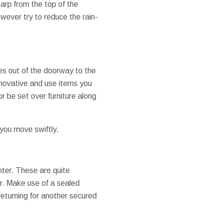
tarp from the top of the
wever try to reduce the rain-
xes out of the doorway to the
nnovative and use items you
r be set over furniture along
 you move swiftly.
nter. These are quite
er. Make use of a sealed
 returning for another secured