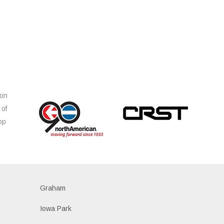
ion
 of
op
s
Graham
Iowa Park