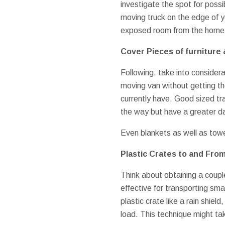
investigate the spot for possib
moving truck on the edge of y
exposed room from the home 
Cover Pieces of furniture 
Following, take into considera
moving van without getting th
currently have. Good sized tr
the way but have a greater da
Even blankets as well as towel
Plastic Crates to and Fro
Think about obtaining a coupl
effective for transporting sma
plastic crate like a rain shiel
load. This technique might tak