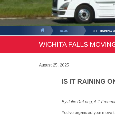
You
BLOG
IS IT RAINING 
are
WICHITA FALLS MOVING
here:
August 25, 2025
IS IT RAINING 
By Julie DeLong, A-1 Freem
You've organized your move t