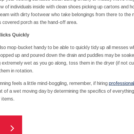
w of individuals inside with clean shoes picking up cartons and h
 team with dirty footwear who take belongings from there to the
ps covered porch as the hand-off area.
icks Quickly
also mop-bucket handy to be able to quickly tidy up all messes w
 mopped up and poured down the drain and puddles may be soake
 extremely wet as you go along, toss them in the dryer (if not c
them in rotation.
anning feels a little mind-boggling, remember, if hiring
professional
t of a wet moving day by determining the specifics of everything 
 items.