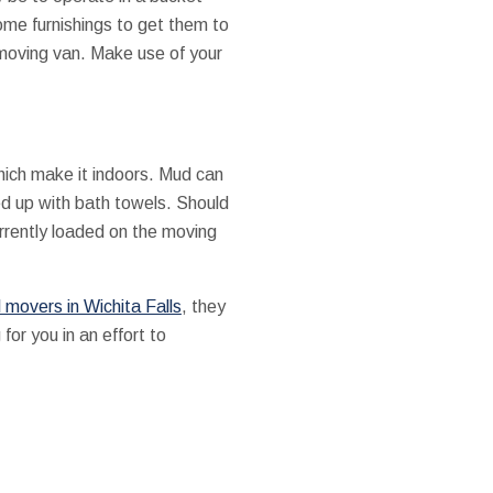
ome furnishings to get them to
 moving van. Make use of your
hich make it indoors. Mud can
d up with bath towels. Should
urrently loaded on the moving
 movers in Wichita Falls
, they
for you in an effort to