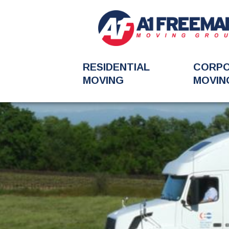
RESIDENTIAL
CORP
MOVING
MOVIN