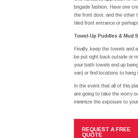
brigade fashion. Have one cre
the front door, and the other
tiled front entrance or perha
Towel-Up Puddles & Mud Sl
Finally, keep the towels and 
be put right back outside or
your bath towels end up being
van) or find locations to hang 
In the event that all of this pl
are going to take the worry ou
minimize the exposure to your
REQUEST A FREE
QUOTE