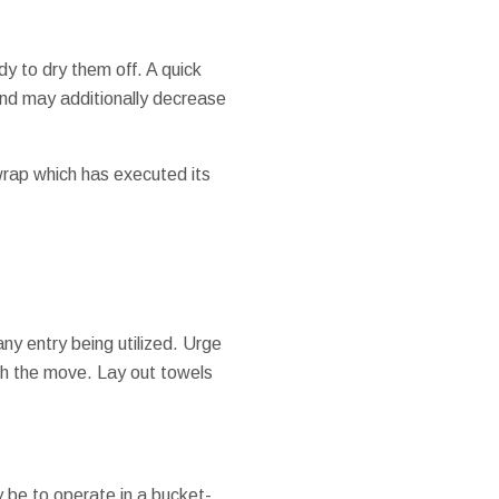
y to dry them off. A quick
 and may additionally decrease
 wrap which has executed its
ny entry being utilized. Urge
gh the move. Lay out towels
 be to operate in a bucket-