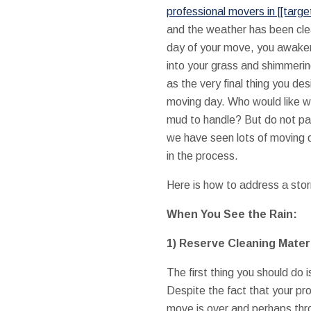
professional movers in [[target
and the weather has been cle
day of your move, you awaken 
into your grass and shimmeri
as the very final thing you de
moving day. Who would like we
mud to handle? But do not pa
we have seen lots of moving 
in the process.
Here is how to address a stor
When You See the Rain:
1) Reserve Cleaning Mater
The first thing you should do 
Despite the fact that your pro
move is over and perhaps thr