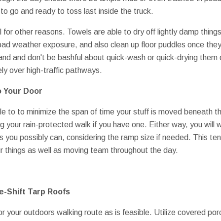
o go and ready to toss last inside the truck.
l for other reasons. Towels are able to dry off lightly damp things
 bad weather exposure, and also clean up floor puddles once th
and and don't be bashful about quick-wash or quick-drying them
ly over high-traffic pathways.
o Your Door
ble to to minimize the span of time your stuff is moved beneath
ng your rain-protected walk if you have one. Either way, you will
s you possibly can, considering the ramp size if needed. This t
our things as well as moving team throughout the day.
-Shift Tarp Roofs
or your outdoors walking route as is feasible. Utilize covered p