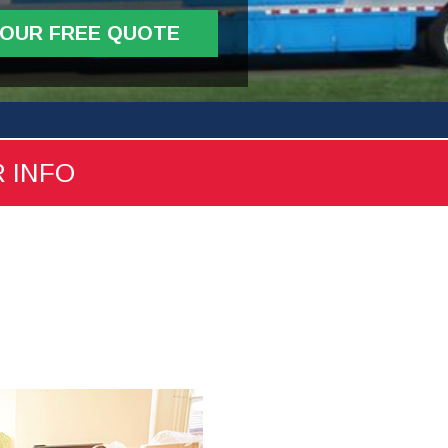
YOUR FREE QUOTE
R INFO