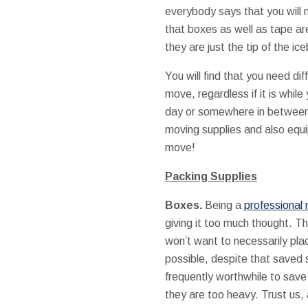
everybody says that you will
that boxes as well as tape ar
they are just the tip of the ic
You will find that you need dif
move, regardless if it is whil
day or somewhere in between. 
moving supplies and also equi
move!
Packing Supplies
Boxes.
Being a
professional 
giving it too much thought. Th
won’t want to necessarily pla
possible, despite that saved 
frequently worthwhile to save 
they are too heavy. Trust us,