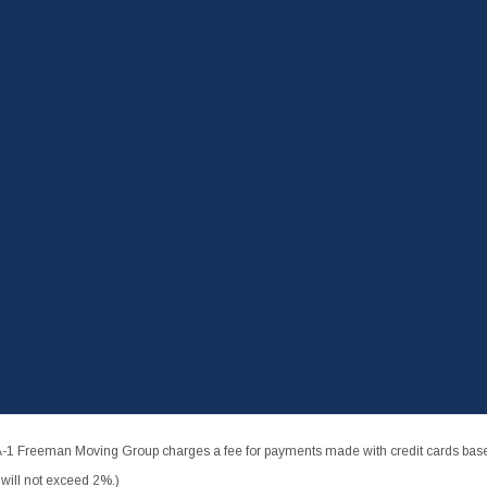
-1 Freeman Moving Group charges a fee for payments made with credit cards based
ill not exceed 2%.)