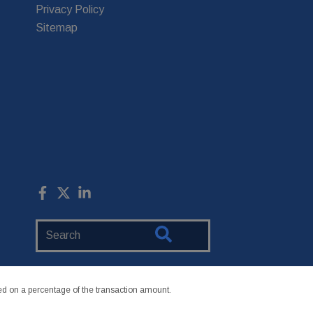
Privacy Policy
Sitemap
Search
Website
 on a percentage of the transaction amount.