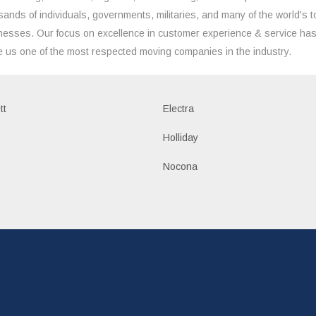
sands of individuals, governments, militaries, and many of the world's t
nesses. Our focus on excellence in customer experience & service ha
 us one of the most respected moving companies in the industry.
tt
Electra
Holliday
Nocona