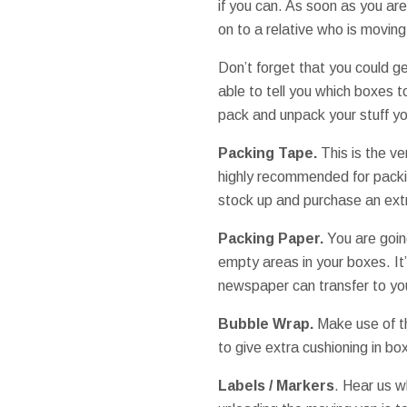
if you can. As soon as you ar
on to a relative who is moving
Don’t forget that you could g
able to tell you which boxes
pack and unpack your stuff yo
Packing Tape.
This is the ve
highly recommended for packin
stock up and purchase an extr
Packing Paper.
You are going
empty areas in your boxes. It
newspaper can transfer to you
Bubble Wrap.
Make use of th
to give extra cushioning in bo
Labels / Markers
. Hear us w