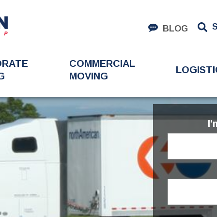
BLOG
ORATE
COMMERCIAL
LOGISTI
G
MOVING
I