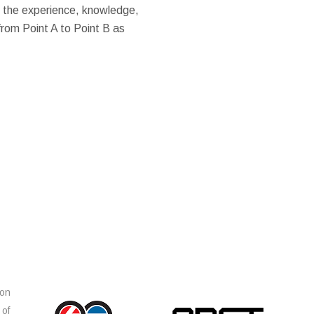
 the experience, knowledge,
from Point A to Point B as
ion
 of