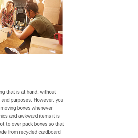
ing that is at hand, without
ts, and purposes. However, you
ual moving boxes whenever
nics and awkward items it is
 not to over pack boxes so that
made from recycled cardboard