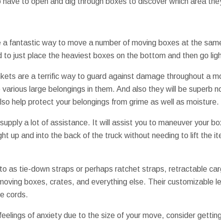
o have to open and dig through boxes to discover which area the
e a fantastic way to move a number of moving boxes at the same
to just place the heaviest boxes on the bottom and then go ligh
kets are a terrific way to guard against damage throughout a m
o various large belongings in them. And also they will be superb n
lso help protect your belongings from grime as well as moisture.
upply a lot of assistance. It will assist you to maneuver your bo
ght up and into the back of the truck without needing to lift the i
to as tie-down straps or perhaps ratchet straps, retractable ca
moving boxes, crates, and everything else. Their customizable le
ee cords.
 feelings of anxiety due to the size of your move, consider gettin