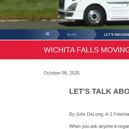
You
BLOG
LET'S DISCUS
are
WICHITA FALLS MOVING
here:
October 08, 2025
LET'S TALK AB
By Julie DeLong, A-1 Freem
When you ask anyone in regar