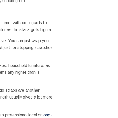
y should go to.
 time, without regards to
ter as the stack gets higher.
ove. You can just wrap your
ot just for stopping scratches
xes, household furniture, as
tems any higher than is
rgo straps are another
ngth usually gives a lot more
g a professional local or
long-