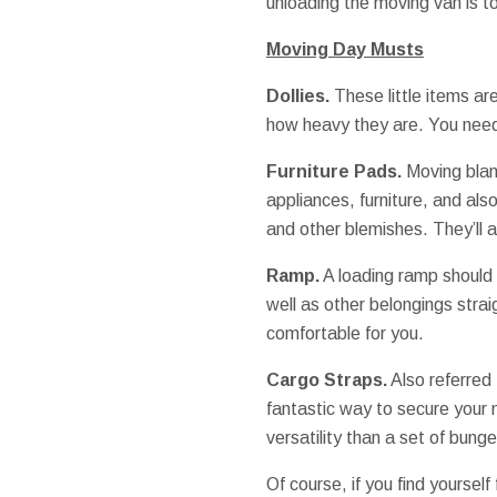
unloading the moving van is t
Moving Day Musts
Dollies.
These little items ar
how heavy they are. You need 
Furniture Pads.
Moving blan
appliances, furniture, and als
and other blemishes. They’ll a
Ramp.
A loading ramp should s
well as other belongings strai
comfortable for you.
Cargo Straps.
Also referred 
fantastic way to secure your 
versatility than a set of bung
Of course, if you find yourself