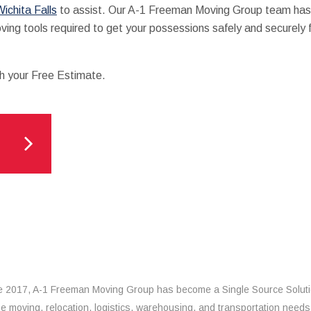
ichita Falls
to assist. Our A-1 Freeman Moving Group team has
oving tools required to get your possessions safely and securely 
th your Free Estimate.
e 2017, A-1 Freeman Moving Group has become a Single Source Solut
the moving, relocation, logistics, warehousing, and transportation needs