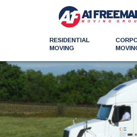
RESIDENTIAL
CORP
MOVING
MOVIN