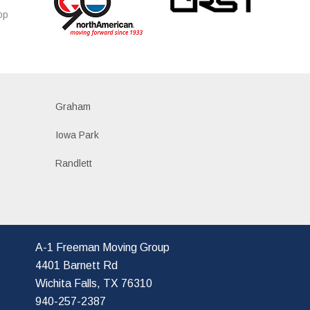
op
s
Graham
Iowa Park
Randlett
A-1 Freeman Moving Group
4401 Barnett Rd
Wichita Falls, TX 76310
940-257-2387