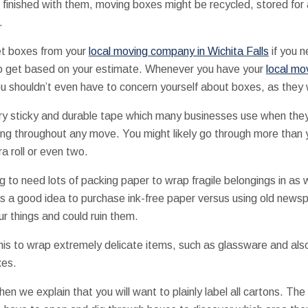
e finished with them, moving boxes might be recycled, stored for
.
et boxes from your
local moving company in Wichita Falls
if you n
 to get based on your estimate. Whenever you have your
local mo
u shouldn’t even have to concern yourself about boxes, as they wi
ry sticky and durable tape which many businesses use when they’
g throughout any move. You might likely go through more than yo
a roll or even two.
 to need lots of packing paper to wrap fragile belongings in as w
’s a good idea to purchase ink-free paper versus using old news
r things and could ruin them.
is to wrap extremely delicate items, such as glassware and also
xes.
hen we explain that you will want to plainly label all cartons. The