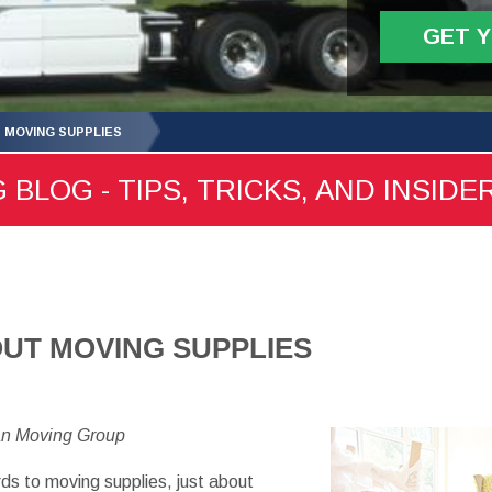
GET 
S MOVING SUPPLIES
 BLOG - TIPS, TRICKS, AND INSIDE
OUT MOVING SUPPLIES
an Moving Group
ds to moving supplies, just about