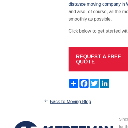
distance moving company in W
and also, of course, all the m
smoothly as possible.
Click below to get started wi
REQUEST A FREE
QUOTE
Share
Facebook
Twitter
LinkedIn
Back to Moving Blog
Sinc
for 