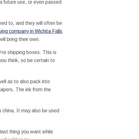
 a future use, or even passed
eed to, and they will often be
ving company in Wichita Falls
ll bring their own.
re shipping boxes. This is
u think, so be certain to
ell as to also pack into
papers. The ink from the
 china. It may also be used
 last thing you want while