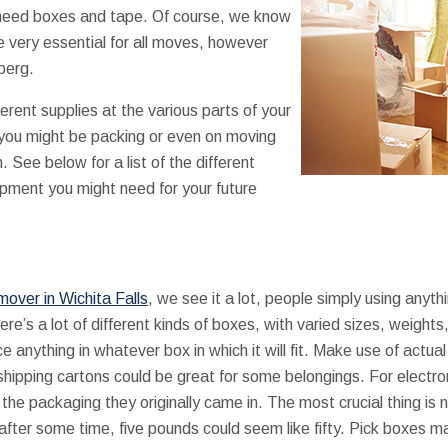
 need boxes and tape. Of course, we know
e very essential for all moves, however
eberg.
ferent supplies at the various parts of your
e you might be packing or even on moving
See below for a list of the different
pment you might need for your future
mover in Wichita Falls
, we see it a lot, people simply using anyth
ere’s a lot of different kinds of boxes, with varied sizes, weigh
ce anything in whatever box in which it will fit. Make use of act
shipping cartons could be great for some belongings. For electro
the packaging they originally came in. The most crucial thing is
 after some time, five pounds could seem like fifty. Pick boxes 