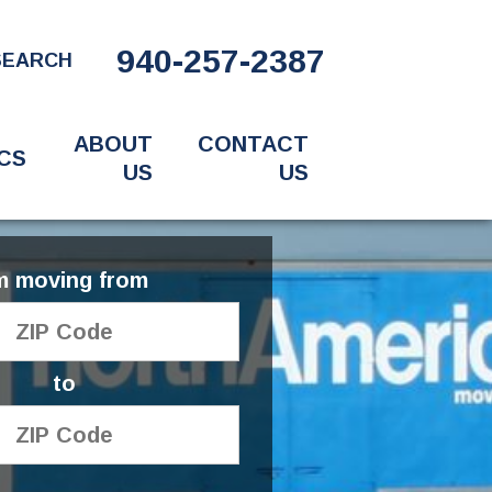
940-257-2387
SEARCH
ABOUT
CONTACT
CS
US
US
'm moving from
to