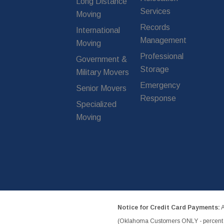
Long Distance
Services
Moving
Records
International
Management
Moving
Professional
Government &
Storage
Military Movers
Emergency
Senior Movers
Response
Specialized
Moving
Notice for Credit Card Payments:
A
(Oklahoma Customers ONLY - percent w