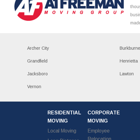
thou
busi
made
Archer City
Burkburne
Grandfield
Henrietta
Jacksboro
Lawton
Vernon
RESIDENTIAL
CORPORATE
MOVING
MOVING
Local Moving
Employee
Relocation