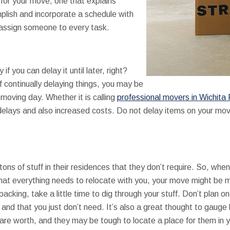
for your move, one that explains
plish and incorporate a schedule with
assign someone to every task.
f you can delay it until later, right?
 continually delaying things, you may be
 moving day. Whether it is calling
professional movers in Wichita 
 delays and also increased costs. Do not delay items on your mo
tons of stuff in their residences that they don’t require. So, when
hat everything needs to relocate with you, your move might be
cking, take a little time to dig through your stuff. Don’t plan o
se and that you just don’t need. It’s also a great thought to gauge
re worth, and they may be tough to locate a place for them in 