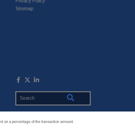
Privacy Policy
Sitemap
Search
Website
 on a percentage of the transaction amount.