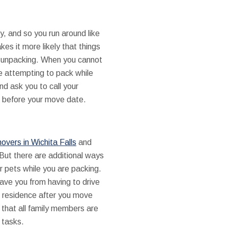
y, and so you run around like
s it more likely that things
are unpacking. When you cannot
e attempting to pack while
d ask you to call your
l before your move date.
overs in Wichita Falls
and
But there are additional ways
r pets while you are packing.
ave you from having to drive
ld residence after you move
 that all family members are
 tasks.