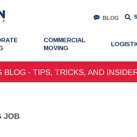
BLOG
ORATE
COMMERCIAL
LOGISTI
G
MOVING
IG JOB
 BLOG - TIPS, TRICKS, AND INSIDE
G JOB