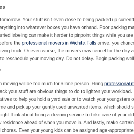
nes
omorrow. Your stuff isn’t even close to being packed up currentl
erything into whatever boxes you have onhand. Poor packing make
urried labeling can make it harder to pinpoint things while you 
 before the
professional movers in Wichita Falls
arrive, you chanc
ving truck. Or even worse, the movers may cancel for the day an
to reschedule your moving day. Do not delay. Begin packing wel
f
n moving will be too much for a lone person. Hiring
professional m
k your stuff are obvious things to do to lighten your workload. 
atives to help you hold a yard sale or to watch your youngsters o
me and pick up your gently used unwanted items, which should s
might think about hiring a cleaning service to take care of your o
w residence ahead of when you move in. And lastly, make certain
ed chores. Even your young kids can be assigned age-appropriate