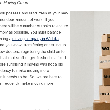
an Moving Group
t you possess and start fresh at your new
endous amount of work. If you
here will be a number of tasks to ensure
mply as possible. You must balance
ecing a
moving company in Wichita
one you know, transferring or setting up
new doctors, registering the children for
ll that stuff to get finished in a fixed
ore surprising if moving was not a big
ndency to make moving more
n it needs to be. So, we are here to
we frequently make moving more