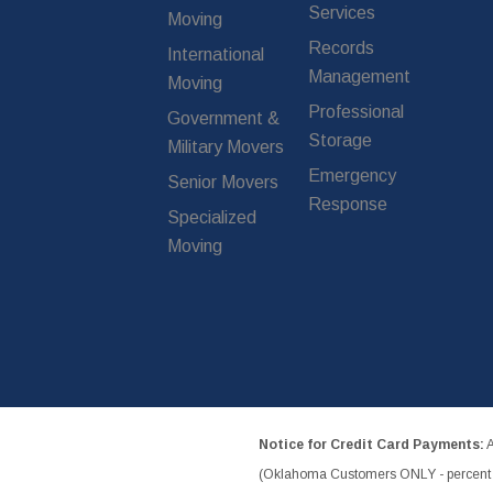
Services
Moving
Records
International
Management
Moving
Professional
Government &
Storage
Military Movers
Emergency
Senior Movers
Response
Specialized
Moving
Notice for Credit Card Payments:
A
(Oklahoma Customers ONLY - percent w