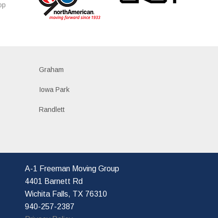
op
s
Graham
Iowa Park
Randlett
A-1 Freeman Moving Group
4401 Barnett Rd
Wichita Falls, TX 76310
940-257-2387