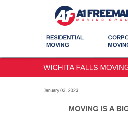
RESIDENTIAL
CORP
MOVING
MOVIN
You
BLOG
MOVING IS A B
are
WICHITA FALLS MOVING
here:
January 03, 2023
MOVING IS A BI