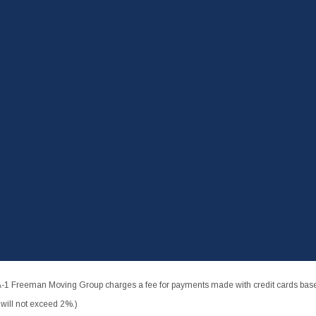
-1 Freeman Moving Group charges a fee for payments made with credit cards based
ill not exceed 2%.)