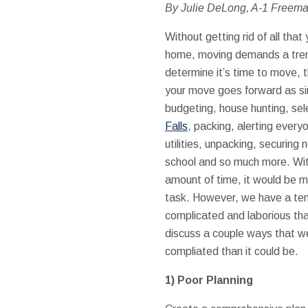
By Julie DeLong, A-1 Freem
Without getting rid of all tha
home, moving demands a trem
determine it’s time to move, t
your move goes forward as si
budgeting, house hunting, sel
Falls
, packing, alerting every
utilities, unpacking, securing 
school and so much more. With a
amount of time, it would be m
task. However, we have a te
complicated and laborious tha
discuss a couple ways that 
compliated than it could be.
1)
Poor Planning