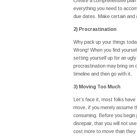
Create a comprehensive plan 
everything you need to accom
due dates. Make certain and 
2)
Procrastination
Why pack up your things today i
Wrong! When you find yourself
setting yourself up for an ugly
procrastination may bring on
timeline and then go with it.
3)
Moving Too Much
Let’s face it, most folks have 
move, if you merely assume t
consuming. Before you begin pa
disrepair, that you will not u
cost more to move than they a