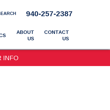
940-257-2387
SEARCH
ABOUT
CONTACT
CS
US
US
R INFO