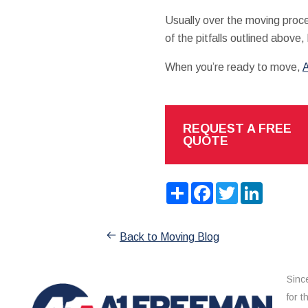
Usually over the moving proce
of the pitfalls outlined above, 
When you’re ready to move,
A
REQUEST A FREE
QUOTE
Share
Facebook
Twitter
LinkedIn
Back to Moving Blog
Sinc
for 