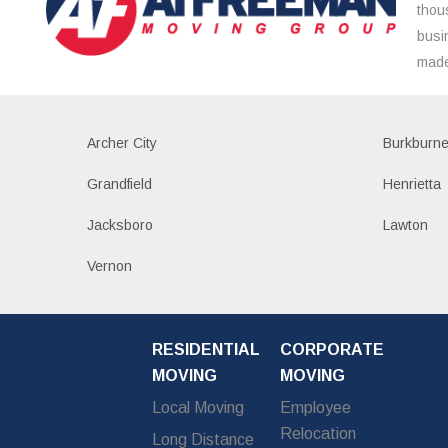
thou
busi
made
Archer City
Burkburne
Grandfield
Henrietta
Jacksboro
Lawton
Vernon
RESIDENTIAL
CORPORATE
MOVING
MOVING
Local Moving
Employee
Relocation
Long Distance