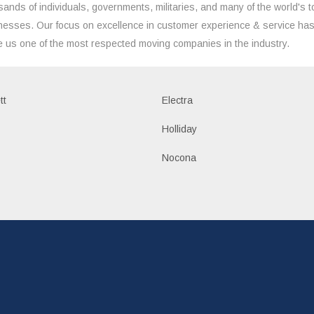
sands of individuals, governments, militaries, and many of the world's t
nesses. Our focus on excellence in customer experience & service ha
 us one of the most respected moving companies in the industry.
tt
Electra
Holliday
Nocona