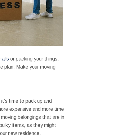
Falls
or packing your things,
ve plan. Make your moving
 it’s time to pack up and
 more expensive and more time
n moving belongings that are in
 bulky items, as they might
your new residence.