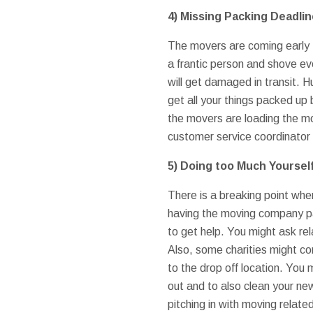
4)
Missing Packing Deadli
The movers are coming early t
a frantic person and shove ev
will get damaged in transit. H
get all your things packed up
the movers are loading the mo
customer service coordinator 
5)
Doing too Much Yoursel
There is a breaking point whe
having the moving company pac
to get help. You might ask rel
Also, some charities might co
to the drop off location. You 
out and to also clean your ne
pitching in with moving relat