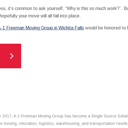
ss, it’s common to ask yourself, “Why is this so much work?”. Bu
hopefully your move will all fall into place.
-1 Freeman Moving Group in Wichita Falls
would be honored to h
e 2017, A-1 Freeman Moving Group has become a Single Source Solut
the moving, relocation, logistics, warehousing, and transportation needs