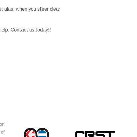
t alas, when you steer clear
elp. Contact us today!!
ion
 of