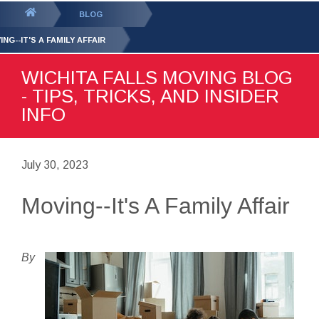
GET YOUR FREE
QUOTE
You
BLOG
are
NG--IT'S A FAMILY AFFAIR
here:
WICHITA FALLS MOVING BLOG
- TIPS, TRICKS, AND INSIDER
INFO
July 30, 2023
Moving--It's A Family Affair
By