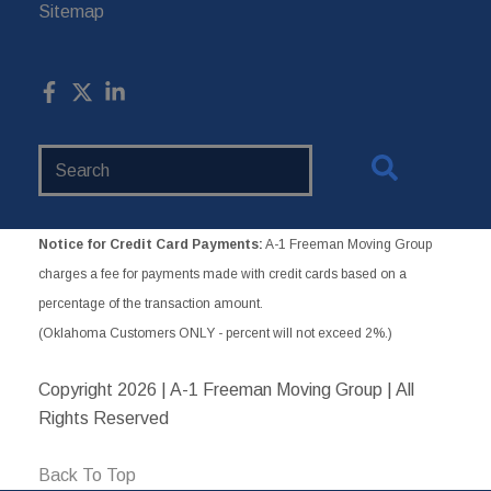
Sitemap
Search
Website
Notice for Credit Card Payments:
A-1 Freeman Moving Group
charges a fee for payments made with credit cards based on a
percentage of the transaction amount.
(Oklahoma Customers ONLY - percent will not exceed 2%.)
Copyright
2026 | A-1 Freeman Moving Group | All
Rights Reserved
Back To Top