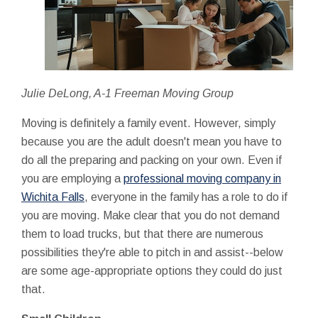
Julie DeLong, A-1 Freeman Moving Group
Moving is definitely a family event. However, simply
because you are the adult doesn't mean you have to
do all the preparing and packing on your own. Even if
you are employing a
professional moving company in
Wichita Falls
, everyone in the family has a role to do if
you are moving. Make clear that you do not demand
them to load trucks, but that there are numerous
possibilities they're able to pitch in and assist--below
are some age-appropriate options they could do just
that.