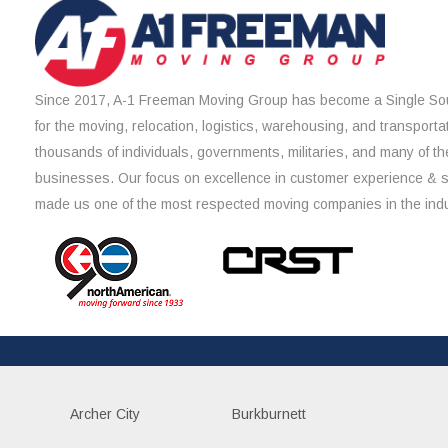
Since 2017, A-1 Freeman Moving Group has become a Single Sou
for the moving, relocation, logistics, warehousing, and transporta
thousands of individuals, governments, militaries, and many of th
businesses. Our focus on excellence in customer experience & 
made us one of the most respected moving companies in the indu
Archer City
Burkburnett