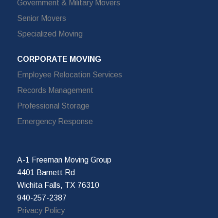
Government & Military Movers
Senior Movers
Specialized Moving
CORPORATE MOVING
Employee Relocation Services
Records Management
Professional Storage
Emergency Response
A-1 Freeman Moving Group
4401 Barnett Rd
Wichita Falls, TX 76310
940-257-2387
Privacy Policy