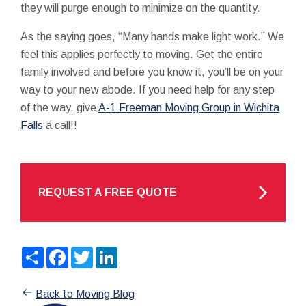
they will purge enough to minimize on the quantity.
As the saying goes, “Many hands make light work.” We
feel this applies perfectly to moving. Get the entire
family involved and before you know it, you’ll be on your
way to your new abode. If you need help for any step
of the way, give
A-1 Freeman Moving Group in Wichita
Falls
a call!!
REQUEST A FREE QUOTE
Share
Facebook
Twitter
LinkedIn
Back to Moving Blog