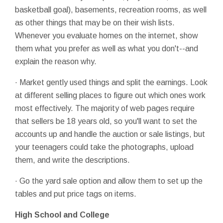
basketball goal), basements, recreation rooms, as well
as other things that may be on their wish lists.
Whenever you evaluate homes on the internet, show
them what you prefer as well as what you don't--and
explain the reason why.
· Market gently used things and split the earnings. Look
at different selling places to figure out which ones work
most effectively. The majority of web pages require
that sellers be 18 years old, so you'll want to set the
accounts up and handle the auction or sale listings, but
your teenagers could take the photographs, upload
them, and write the descriptions.
· Go the yard sale option and allow them to set up the
tables and put price tags on items.
High School and College