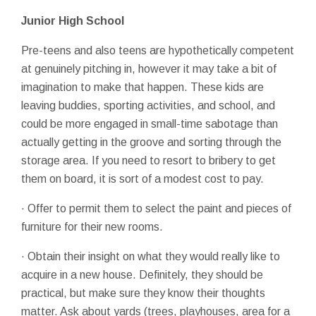
Junior High School
Pre-teens and also teens are hypothetically competent
at genuinely pitching in, however it may take a bit of
imagination to make that happen. These kids are
leaving buddies, sporting activities, and school, and
could be more engaged in small-time sabotage than
actually getting in the groove and sorting through the
storage area. If you need to resort to bribery to get
them on board, it is sort of a modest cost to pay.
· Offer to permit them to select the paint and pieces of
furniture for their new rooms.
· Obtain their insight on what they would really like to
acquire in a new house. Definitely, they should be
practical, but make sure they know their thoughts
matter. Ask about yards (trees, playhouses, area for a