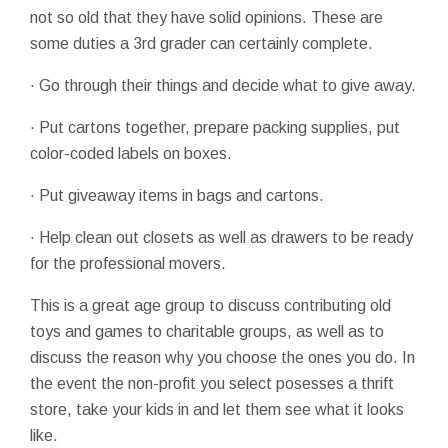
not so old that they have solid opinions. These are
some duties a 3rd grader can certainly complete.
· Go through their things and decide what to give away.
· Put cartons together, prepare packing supplies, put
color-coded labels on boxes.
· Put giveaway items in bags and cartons.
· Help clean out closets as well as drawers to be ready
for the professional movers.
This is a great age group to discuss contributing old
toys and games to charitable groups, as well as to
discuss the reason why you choose the ones you do. In
the event the non-profit you select posesses a thrift
store, take your kids in and let them see what it looks
like.