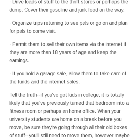
· Drive loads of stuff to the thrift stores or perhaps the
dump. Cover their gasoline and junk food on the way.
· Organize trips returning to see pals or go on and plan
for pals to come visit.
· Permit them to sell their own items via the internet if
they are more than 18 years of age and keep the
earnings.
· If you hold a garage sale, allow them to take care of
the funds and the internet sales.
Tell the truth--if you've got kids in college, it is totally
likely that you've previously turned that bedroom into a
fitness room or perhaps an home office. When your
university students are home on a break before you
move, be sure they're going through all their old boxes
of stuff--you'll still need to move them, however maybe