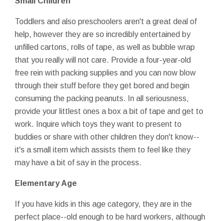
Small Children
Toddlers and also preschoolers aren't a great deal of
help, however they are so incredibly entertained by
unfilled cartons, rolls of tape, as well as bubble wrap
that you really will not care. Provide a four-year-old
free rein with packing supplies and you can now blow
through their stuff before they get bored and begin
consuming the packing peanuts. In all seriousness,
provide your littlest ones a box a bit of tape and get to
work. Inquire which toys they want to present to
buddies or share with other children they don't know--
it's a small item which assists them to feel like they
may have a bit of say in the process.
Elementary Age
If you have kids in this age category, they are in the
perfect place--old enough to be hard workers, although