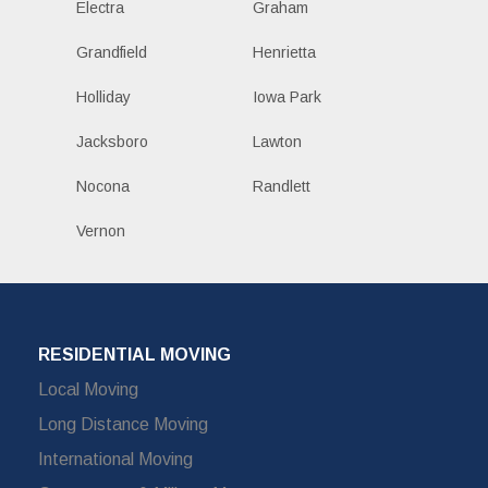
Electra
Graham
Grandfield
Henrietta
Holliday
Iowa Park
Jacksboro
Lawton
Nocona
Randlett
Vernon
RESIDENTIAL MOVING
Local Moving
Long Distance Moving
International Moving