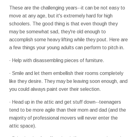
These are the challenging years--it can be not easy to
move at any age, but it's extremely hard for high
schoolers. The good thing is that even though they
may be somewhat sad, they're old enough to
accomplish some heavy lifting while they pout. Here are
a few things your young adults can perform to pitch in.
· Help with disassembling pieces of furniture.
· Smile and let them embellish their rooms completely
like they desire. They may be leaving soon enough, and
you could always paint over their selection.
· Head up in the attic and get stuff down--teenagers
tend to be more agile than their mom and dad (and the
majority of professional movers will never enter the
attic space).