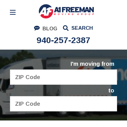
Residential Moving
SEARCH
BLOG
Corporate Moving
940-257-2387
Commercial Moving
Logistics
I'm moving from
About Us
Contact Us
to