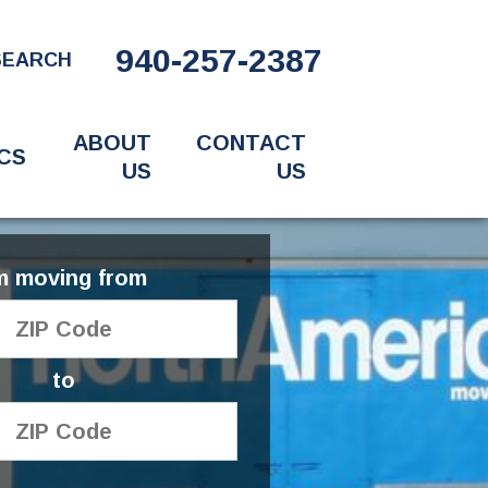
940-257-2387
SEARCH
ABOUT
CONTACT
CS
US
US
'm moving from
to