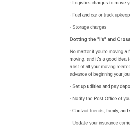
· Logistics charges to move 
· Fuel and car or truck upkeep
· Storage charges
Dotting the "i's" and Cross
No matter if you're moving a f
moving, and it's a good idea 
a list of all your moving relat
advance of beginning your jour
· Set up utilities and pay depo
· Notify the Post Office of 
· Contact friends, family, an
· Update your insurance carri