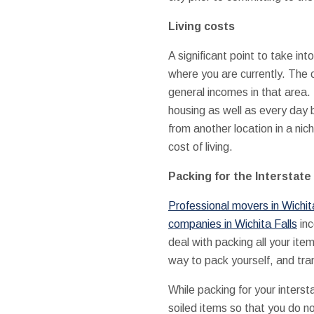
Living costs
A significant point to take i
where you are currently. The 
general incomes in that area. 
housing as well as every day 
from another location in a nic
cost of living.
Packing for the Interstat
Professional movers in Wichit
companies in Wichita Falls
inc
deal with packing all your ite
way to pack yourself, and tra
While packing for your inters
soiled items so that you do n