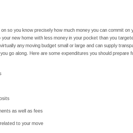
y on so you know precisely how much money you can commit on y
to your new home with less money in your pocket than you targe
irtually any moving budget small or large and can supply transpa
you go along. Here are some expenditures you should prepare fo
s
osits
ents as well as fees
 related to your move