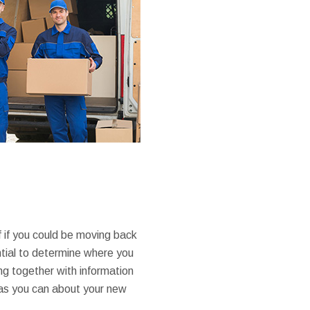
f if you could be moving back
ntial to determine where you
g together with information
 as you can about your new