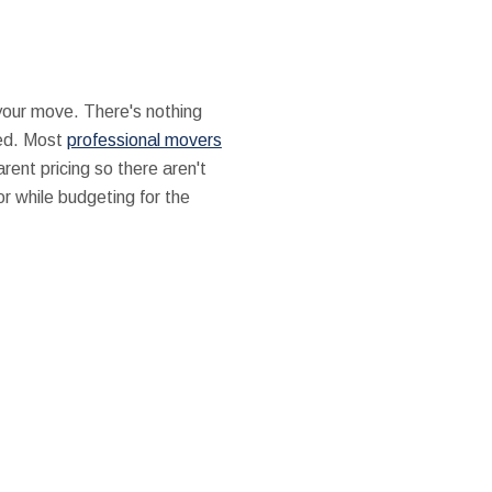
our move. There's nothing
ted. Most
professional movers
rent pricing so there aren't
r while budgeting for the