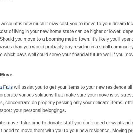
nto account is how much it may cost you to move to your dream loc
cost of living in your new home state can be higher or lower, dep
Should you move to a booming metro town, it's likely you'll spend
basics than you would probably pay residing in a small community
he which pays well could serve your financial future well if you mo
e Move
a Falls
will assist you to get your items to your new residence al
orporate various solutions that make sure your move is as stres
ms, concentrate on properly packing only your delicate items, of
nsport your personal belongings.
tate move, take time to donate stuff you don't need or want and g
ot need to move them with you to your new residence. Moving pro