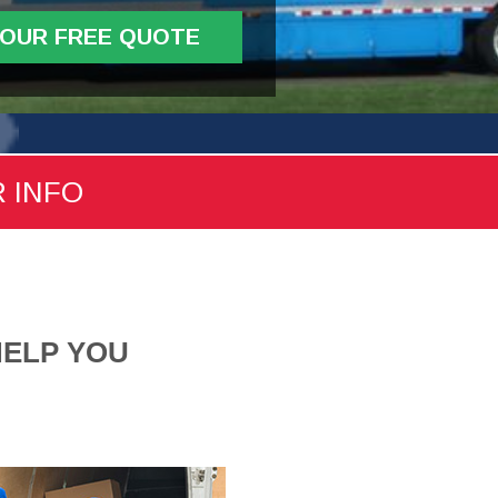
YOUR FREE QUOTE
R INFO
HELP YOU