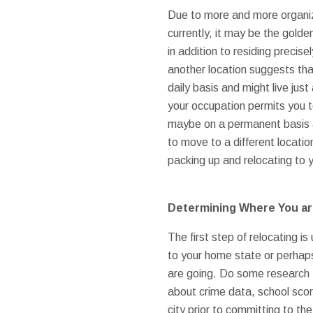
Due to more and more organiz
currently, it may be the golde
in addition to residing preci
another location suggests that
daily basis and might live ju
your occupation permits you t
maybe on a permanent basis 
to move to a different locatio
packing up and relocating to 
Determining Where You ar
The first step of relocating 
to your home state or perhaps
are going. Do some research 
about crime data, school scor
city prior to committing to th