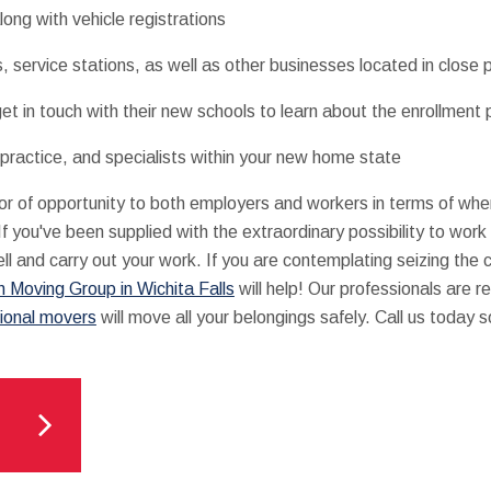
long with vehicle registrations
s, service stations, as well as other businesses located in close
get in touch with their new schools to learn about the enrollment
 practice, and specialists within your new home state
r of opportunity to both employers and workers in terms of whe
 you've been supplied with the extraordinary possibility to work r
ll and carry out your work. If you are contemplating seizing th
 Moving Group in Wichita Falls
will help! Our professionals are 
ional movers
will move all your belongings safely. Call us today s