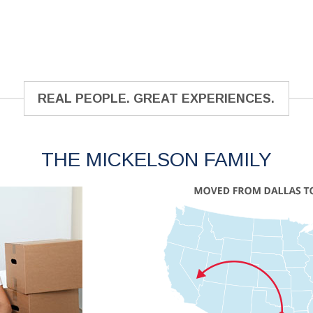
REAL PEOPLE. GREAT EXPERIENCES.
THE MICKELSON FAMILY