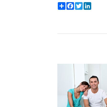
Share
Facebook
Twitter
LinkedIn