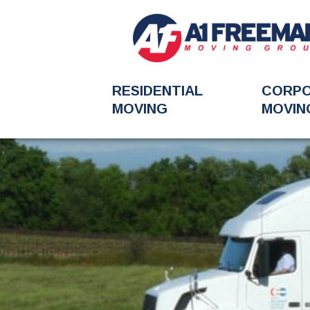
RESIDENTIAL
CORP
MOVING
MOVIN