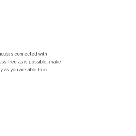
ticulars connected with
ess-free as is possible, make
y as you are able to in