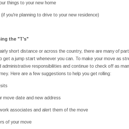
your things to your new home
 (if you're planning to drive to your new residence)
ing the "T's"
airly short distance or across the country, there are many of par
to get a jump start whenever you can. To make your move as str
ed administrative responsibilities and continue to check off as man
ney. Here are a few suggestions to help you get rolling:
sits
your move date and new address
d work associates and alert them of the move
ers of your move