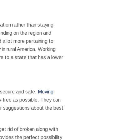
ation rather than staying
ending on the region and
 a lot more pertaining to
 in rural America. Working
ve to a state that has a lower
l secure and safe.
Moving
s-free as possible. They can
fer suggestions about the best
et rid of broken along with
vides the perfect possibility