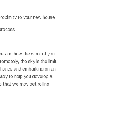
 proximity to your new house
 process
re and how the work of your
emotely, the sky is the limit
e chance and embarking on an
ready to help you develop a
o that we may get rolling!