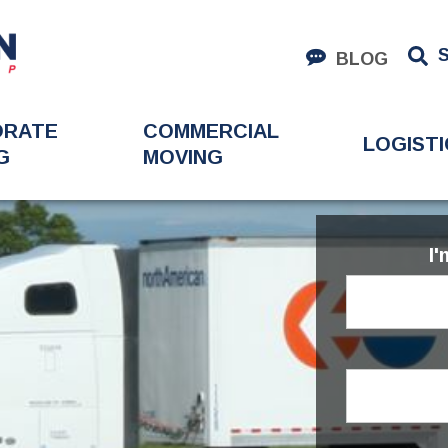
BLOG
ORATE
COMMERCIAL
LOGISTI
G
MOVING
I