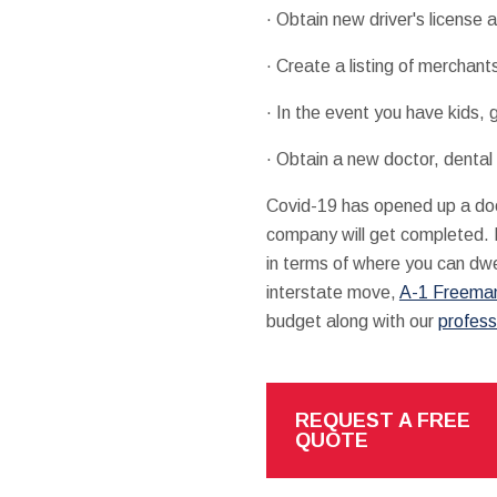
· Obtain new driver's license a
· Create a listing of merchant
· In the event you have kids, 
· Obtain a new doctor, dental
Covid-19 has opened up a doo
company will get completed. If
in terms of where you can dwe
interstate move,
A-1 Freeman
budget along with our
profess
REQUEST A FREE
QUOTE