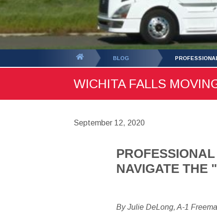
You
BLOG
PROFESSIONAL
are
WICHITA FALLS MOVING
here:
September 12, 2020
PROFESSIONAL 
NAVIGATE THE
By Julie DeLong, A-1 Freem