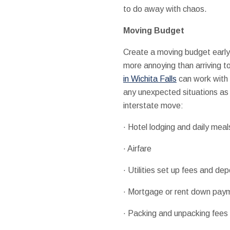
to do away with chaos.
Moving Budget
Create a moving budget earl
more annoying than arriving 
in Wichita Falls
can work with v
any unexpected situations as 
interstate move:
· Hotel lodging and daily meal
· Airfare
· Utilities set up fees and dep
· Mortgage or rent down paym
· Packing and unpacking fees