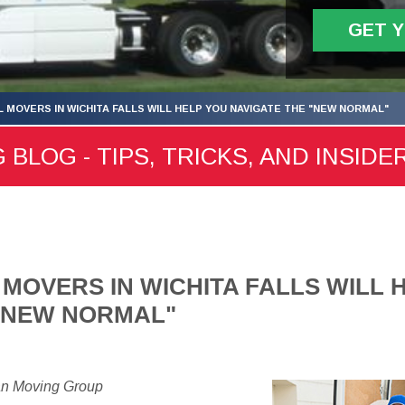
GET 
 MOVERS IN WICHITA FALLS WILL HELP YOU NAVIGATE THE "NEW NORMAL"
 BLOG - TIPS, TRICKS, AND INSIDE
MOVERS IN WICHITA FALLS WILL 
 "NEW NORMAL"
an Moving Group