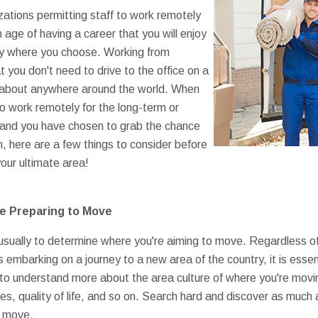
ations permitting staff to work remotely
n age of having a career that you will enjoy
sely where you choose. Working from
 you don't need to drive to the office on a
st about anywhere around the world. When
o work remotely for the long-term or
and you have chosen to grab the chance
n, here are a few things to consider before
your ultimate area!
e Preparing to Move
is usually to determine where you're aiming to move. Regardless o
 embarking on a journey to a new area of the country, it is esse
to understand more about the area culture of where you're movin
es, quality of life, and so on. Search hard and discover as much
e move.