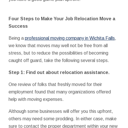
Four Steps to Make Your Job Relocation Move a
Success
Being a
professional moving company in Wichita Falls
,
we know that moves may well not be free from all
stress, but to reduce the possibilities of becoming
caught off guard, take the following several steps.
Step 1: Find out about relocation assistance.
One review of folks that freshly moved for their
employment found that many organizations offered
help with moving expenses.
Although some businesses will offer you this upfront,
others may need some prodding. In either case, make
sure to contact the proper department within your new