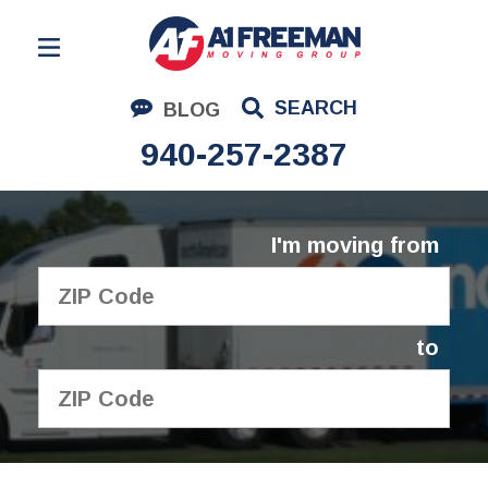
Residential Moving
SEARCH
BLOG
Corporate Moving
940-257-2387
Commercial Moving
Logistics
I'm moving from
About Us
Contact Us
to