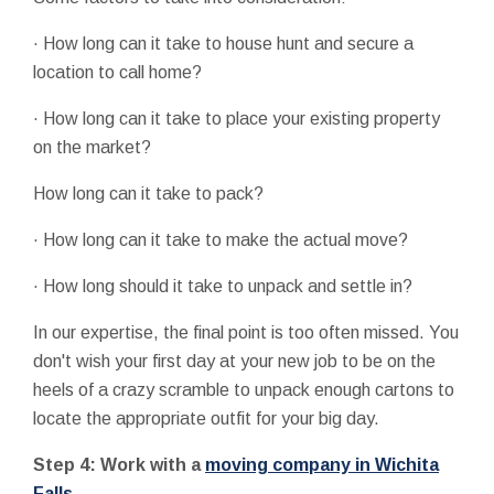
· How long can it take to house hunt and secure a
location to call home?
· How long can it take to place your existing property
on the market?
How long can it take to pack?
· How long can it take to make the actual move?
· How long should it take to unpack and settle in?
In our expertise, the final point is too often missed. You
don't wish your first day at your new job to be on the
heels of a crazy scramble to unpack enough cartons to
locate the appropriate outfit for your big day.
Step 4: Work with a
moving company in Wichita
Falls
.