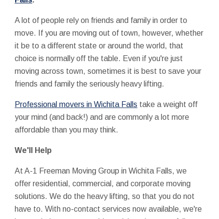
A lot of people rely on friends and family in order to
move. If you are moving out of town, however, whether
it be to a different state or around the world, that
choice is normally off the table. Even if you're just
moving across town, sometimes it is best to save your
friends and family the seriously heavy lifting.
Professional movers in Wichita Falls
take a weight off
your mind (and back!) and are commonly a lot more
affordable than you may think.
We'll Help
At A-1 Freeman Moving Group in Wichita Falls, we
offer residential, commercial, and corporate moving
solutions. We do the heavy lifting, so that you do not
have to. With no-contact services now available, we're