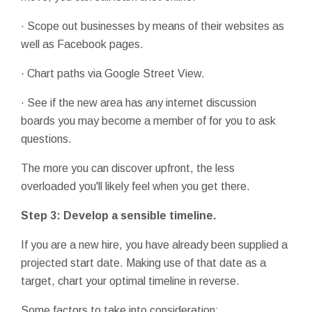
· Scope out businesses by means of their websites as
well as Facebook pages.
· Chart paths via Google Street View.
· See if the new area has any internet discussion
boards you may become a member of for you to ask
questions.
The more you can discover upfront, the less
overloaded you'll likely feel when you get there.
Step 3: Develop a sensible timeline.
If you are a new hire, you have already been supplied a
projected start date. Making use of that date as a
target, chart your optimal timeline in reverse.
Some factors to take into consideration: