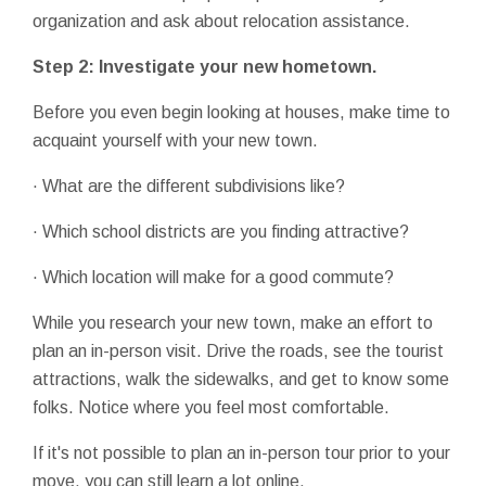
organization and ask about relocation assistance.
Step 2: Investigate your new hometown.
Before you even begin looking at houses, make time to
acquaint yourself with your new town.
· What are the different subdivisions like?
· Which school districts are you finding attractive?
· Which location will make for a good commute?
While you research your new town, make an effort to
plan an in-person visit. Drive the roads, see the tourist
attractions, walk the sidewalks, and get to know some
folks. Notice where you feel most comfortable.
If it's not possible to plan an in-person tour prior to your
move, you can still learn a lot online.