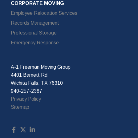
CORPORATE MOVING
Employee Relocation Services
Records Management
Professional Storage
Emergency Response
A-1 Freeman Moving Group
4401 Barnett Rd
Wichita Falls, TX 76310
940-257-2387
Privacy Policy
Sitemap