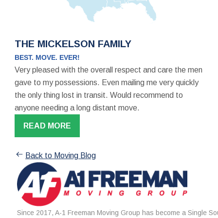
THE MICKELSON FAMILY
BEST. MOVE. EVER!
Very pleased with the overall respect and care the men
gave to my possessions. Even mailing me very quickly
the only thing lost in transit. Would recommend to
anyone needing a long distant move.
READ MORE
Back to Moving Blog
Since 2017, A-1 Freeman Moving Group has become a Single Sou