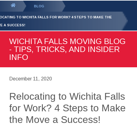
GET YOUR FREE
QUOTE
You
BLOG
are
OCATING TO WICHITA FALLS FOR WORK? 4 STEPS TO MAKE THE
here:
E A SUCCESS!
WICHITA FALLS MOVING BLOG
- TIPS, TRICKS, AND INSIDER
INFO
December 11, 2020
Relocating to Wichita Falls
for Work? 4 Steps to Make
the Move a Success!