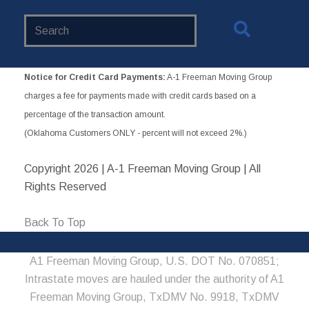
Search
Website
Notice for Credit Card Payments:
A-1 Freeman Moving Group
charges a fee for payments made with credit cards based on a
percentage of the transaction amount.
(Oklahoma Customers ONLY - percent will not exceed 2%.)
Copyright
2026 | A-1 Freeman Moving Group | All
Rights Reserved
Back To Top
A1 Freeman Moving Group, U.S. DOT No. 070851;
Intrastate moves are hauled under the authority of A1
Freeman Moving Group, TxDMV No. 9918, TxDMV