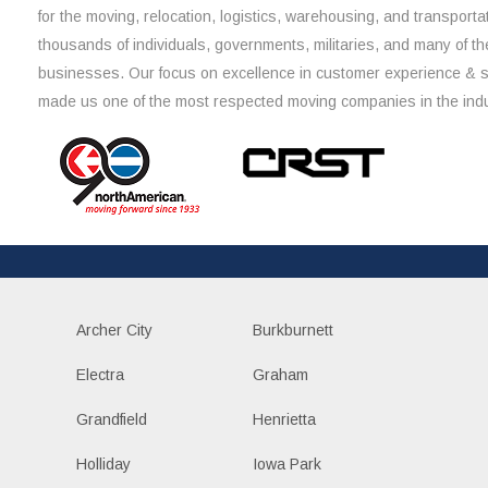
for the moving, relocation, logistics, warehousing, and transporta
thousands of individuals, governments, militaries, and many of th
businesses. Our focus on excellence in customer experience & 
made us one of the most respected moving companies in the indu
Archer City
Burkburnett
Electra
Graham
Grandfield
Henrietta
Holliday
Iowa Park