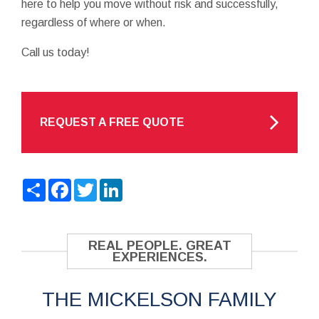
here to help you move without risk and successfully,
regardless of where or when.
Call us today!
REQUEST A FREE QUOTE
Share
Facebook
Twitter
LinkedIn
REAL PEOPLE. GREAT
EXPERIENCES.
THE MICKELSON FAMILY