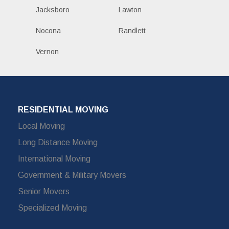
Jacksboro
Lawton
Nocona
Randlett
Vernon
RESIDENTIAL MOVING
Local Moving
Long Distance Moving
International Moving
Government & Military Movers
Senior Movers
Specialized Moving