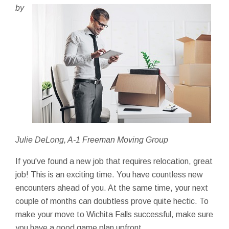
by
Julie DeLong, A-1 Freeman Moving Group
If you've found a new job that requires relocation, great
job! This is an exciting time. You have countless new
encounters ahead of you. At the same time, your next
couple of months can doubtless prove quite hectic. To
make your move to Wichita Falls successful, make sure
you have a good game plan upfront.