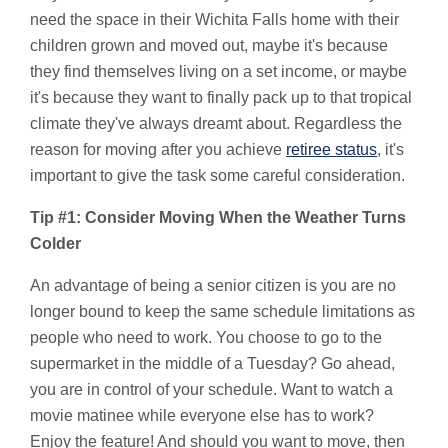
need the space in their Wichita Falls home with their
children grown and moved out, maybe it's because
they find themselves living on a set income, or maybe
it's because they want to finally pack up to that tropical
climate they've always dreamt about. Regardless the
reason for moving after you achieve
retiree status
, it's
important to give the task some careful consideration.
Tip #1: Consider Moving When the Weather Turns
Colder
An advantage of being a senior citizen is you are no
longer bound to keep the same schedule limitations as
people who need to work. You choose to go to the
supermarket in the middle of a Tuesday? Go ahead,
you are in control of your schedule. Want to watch a
movie matinee while everyone else has to work?
Enjoy the feature! And should you want to move, then