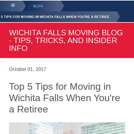
GET YOUR FREE
QUOTE
You
BLOG
are
 5 TIPS FOR MOVING IN WICHITA FALLS WHEN YOU'RE A RETIREE
here:
WICHITA FALLS MOVING BLOG
- TIPS, TRICKS, AND INSIDER
INFO
October 01, 2017
Top 5 Tips for Moving in
Wichita Falls When You're
a Retiree