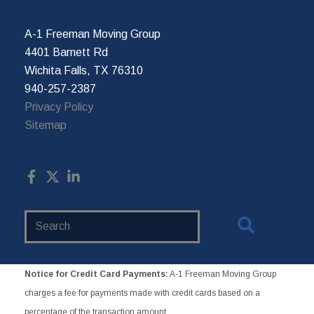
A-1 Freeman Moving Group
4401 Barnett Rd
Wichita Falls, TX 76310
940-257-2387
Privacy Policy
Sitemap
Search
Website
Notice for Credit Card Payments:
A-1 Freeman Moving Group
charges a fee for payments made with credit cards based on a
percentage of the transaction amount.