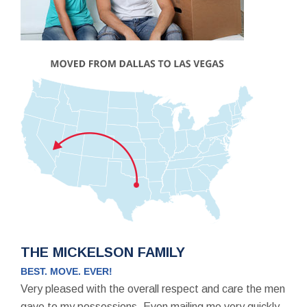
THE MICKELSON FAMILY
BEST. MOVE. EVER!
Very pleased with the overall respect and care the men
gave to my possessions. Even mailing me very quickly