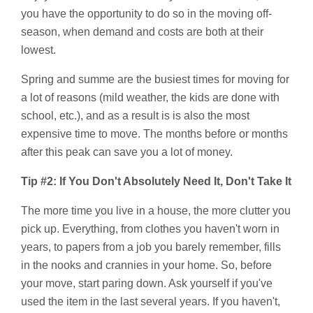
you have the opportunity to do so in the moving off-
season, when demand and costs are both at their
lowest.
Spring and summe are the busiest times for moving for
a lot of reasons (mild weather, the kids are done with
school, etc.), and as a result is is also the most
expensive time to move. The months before or months
after this peak can save you a lot of money.
Tip #2: If You Don't Absolutely Need It, Don't Take It
The more time you live in a house, the more clutter you
pick up. Everything, from clothes you haven't worn in
years, to papers from a job you barely remember, fills
in the nooks and crannies in your home. So, before
your move, start paring down. Ask yourself if you've
used the item in the last several years. If you haven't,