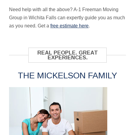
Need help with all the above? A-1 Freeman Moving
Group in Wichita Falls can expertly guide you as much
as you need. Get a
free estimate here
.
REAL PEOPLE. GREAT
EXPERIENCES.
THE MICKELSON FAMILY