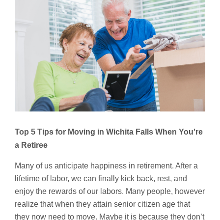
Top 5 Tips for Moving in Wichita Falls
When You're
a Retiree
Many of us anticipate happiness in retirement. After a
lifetime of labor, we can finally kick back, rest, and
enjoy the rewards of our labors. Many people, however
realize that when they attain senior citizen age that
they now need to move. Maybe it is because they don’t