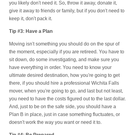
you likely don't need it. So, throw it away, donate it,
give it away to friends or family, but if you don't need to
keep it, don't pack it.
Tip #3: Have a Plan
Moving isn't something you should do on the spur of
the moment, especially if you are retireed. You have to
sit down, do some investigating, and make sure you
have everything in order. You need to know your
ultimate desired destination, how you're going to get
there, if you should hire a professional Wichita Falls
mover, when you're going to go, and last but not least,
you need to have the costs figured out to the last dollar.
And, just to be on the safe side, you should have a
Plan B in place, just in case something fluctuates, or
doesn't work the way you want or need it to.
Tip #4: Be Prepared