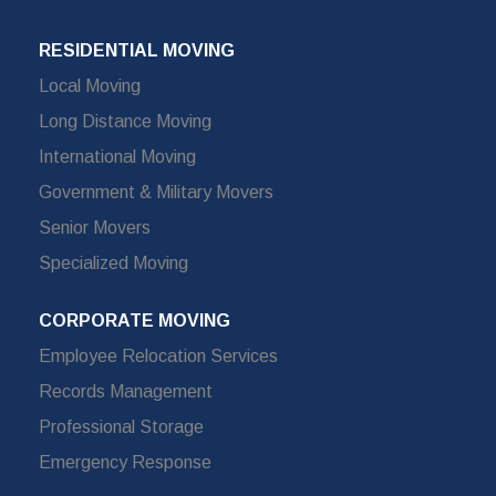
RESIDENTIAL MOVING
Local Moving
Long Distance Moving
International Moving
Government & Military Movers
Senior Movers
Specialized Moving
CORPORATE MOVING
Employee Relocation Services
Records Management
Professional Storage
Emergency Response