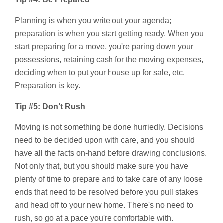
Planning is when you write out your agenda;
preparation is when you start getting ready. When you
start preparing for a move, you're paring down your
possessions, retaining cash for the moving expenses,
deciding when to put your house up for sale, etc.
Preparation is key.
Tip #5: Don’t Rush
Moving is not something be done hurriedly. Decisions
need to be decided upon with care, and you should
have all the facts on-hand before drawing conclusions.
Not only that, but you should make sure you have
plenty of time to prepare and to take care of any loose
ends that need to be resolved before you pull stakes
and head off to your new home. There's no need to
rush, so go at a pace you're comfortable with.