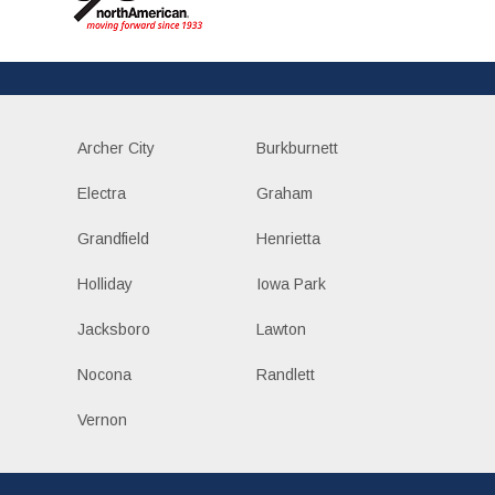
Archer City
Burkburnett
Electra
Graham
Grandfield
Henrietta
Holliday
Iowa Park
Jacksboro
Lawton
Nocona
Randlett
Vernon