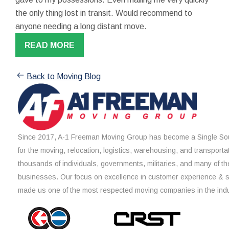
the only thing lost in transit. Would recommend to
anyone needing a long distant move.
READ MORE
Back to Moving Blog
Since 2017, A-1 Freeman Moving Group has become a Single Sou
for the moving, relocation, logistics, warehousing, and transporta
thousands of individuals, governments, militaries, and many of th
businesses. Our focus on excellence in customer experience & 
made us one of the most respected moving companies in the indu