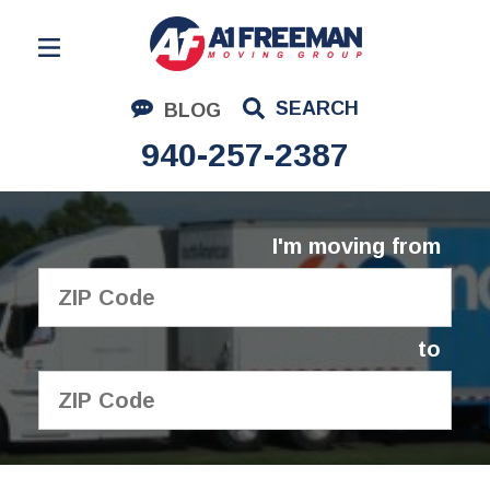
Residential Moving
SEARCH
BLOG
Corporate Moving
940-257-2387
Commercial Moving
Logistics
I'm moving from
About Us
Contact Us
to