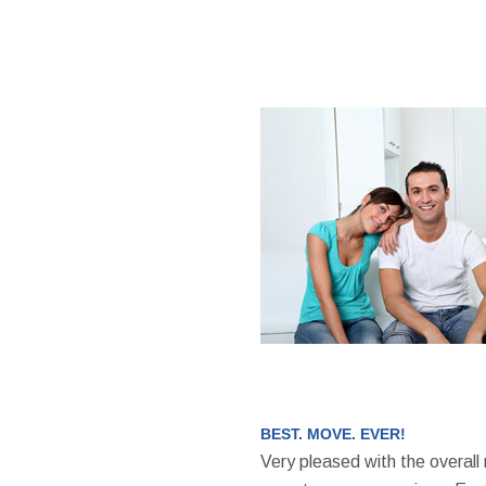
BEST. MOVE. EVER!
Very pleased with the overall