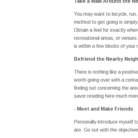
Take a Walk Around the N
You may want to bicycle, run,
method to get going is simply
Obtain a feel for exactly whe
recreational areas, or venues 
is within a few blocks of you
Befriend the Nearby Neig
There is nothing like a positi
worth going over with a contain
finding out concerning the are
savor residing here much mor
- Meet and Make Friends
Personally introduce myself to
are. Go out with the objectiv