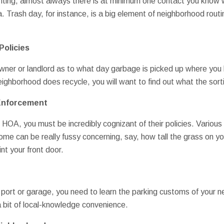
ting, almost always there is at minimum one contact you know w
ea. Trash day, for instance, is a big element of neighborhood rout
Policies
ner or landlord as to what day garbage is picked up where you li
neighborhood does recycle, you will want to find out what the sort
 Enforcement
n HOA, you must be incredibly cognizant of their policies. Variou
some can be really fussy concerning, say, how tall the grass on 
nt your front door.
 port or garage, you need to learn the parking customs of your n
a bit of local-knowledge convenience.