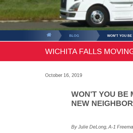
You
BLOG
WON'T YOU BE
are
WICHITA FALLS MOVING
here:
October 16, 2019
WON'T YOU BE 
NEW NEIGHBO
By Julie DeLong, A-1 Freem