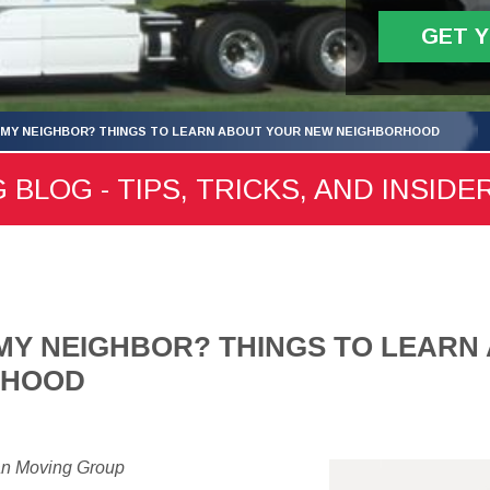
GET 
 MY NEIGHBOR? THINGS TO LEARN ABOUT YOUR NEW NEIGHBORHOOD
 BLOG - TIPS, TRICKS, AND INSIDE
MY NEIGHBOR? THINGS TO LEARN
RHOOD
an Moving Group