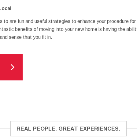
Local
s to are fun and useful strategies to enhance your procedure for
ntastic benefits of moving into your new home is having the abili
and sense that you fit in.
REAL PEOPLE. GREAT EXPERIENCES.