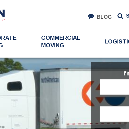
BLOG
ORATE
COMMERCIAL
LOGISTI
G
MOVING
I