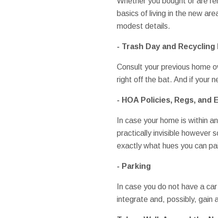
Whether you bought or are ren
basics of living in the new ar
modest details.
- Trash Day and Recycling 
Consult your previous home ow
right off the bat. And if your 
- HOA Policies, Regs, and
In case your home is within a
practically invisible however 
exactly what hues you can pai
- Parking
In case you do not have a car
integrate and, possibly, gain 