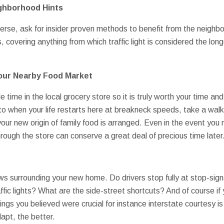
ighborhood Hints
erse, ask for insider proven methods to benefit from the neighb
, covering anything from which traffic light is considered the l
 Your Nearby Food Market
 time in the local grocery store so it is truly worth your time and 
r to when your life restarts here at breakneck speeds, take a wal
r new origin of family food is arranged. Even in the event you
ough the store can conserve a great deal of precious time later
s surrounding your new home. Do drivers stop fully at stop-signs
ffic lights? What are the side-street shortcuts? And of course i
ings you believed were crucial for instance interstate courtesy is
apt, the better.