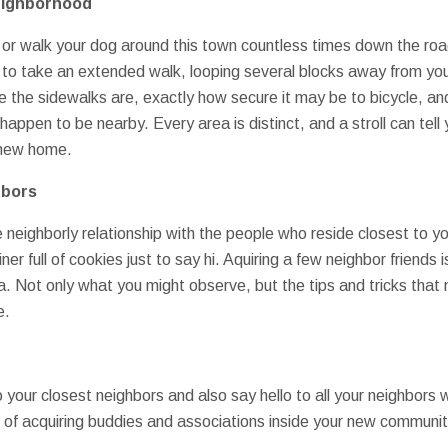
eighborhood
 or walk your dog around this town countless times down the ro
 to take an extended walk, looping several blocks away from your
re the sidewalks are, exactly how secure it may be to bicycle, an
happen to be nearby. Every area is distinct, and a stroll can tel
r new home.
hbors
ve neighborly relationship with the people who reside closest to 
er full of cookies just to say hi. Aquiring a few neighbor friends is
a. Not only what you might observe, but the tips and tricks that 
e.
 your closest neighbors and also say hello to all your neighbors
e of acquiring buddies and associations inside your new communit