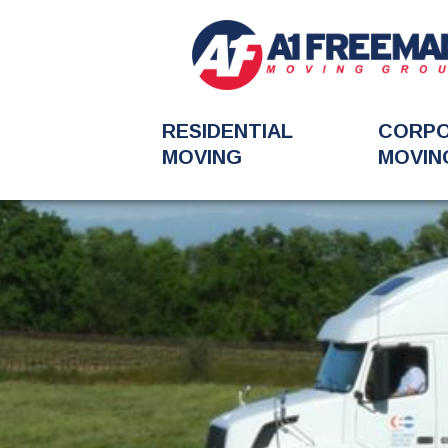
RESIDENTIAL
CORP
MOVING
MOVIN