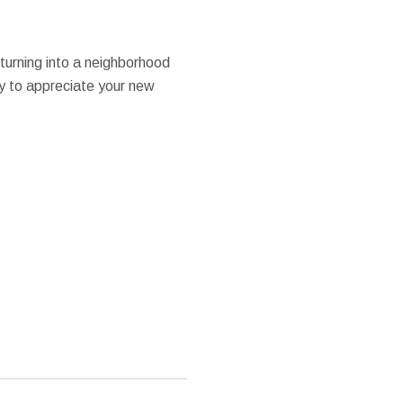
 turning into a neighborhood
ty to appreciate your new