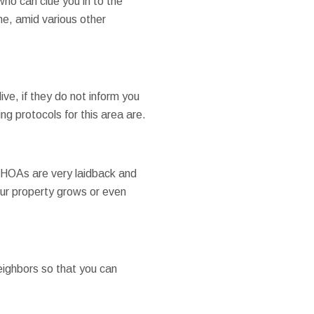
ho can clue you in to the
ine, amid various other
ve, if they do not inform you
ing protocols for this area are.
s HOAs are very laidback and
your property grows or even
eighbors so that you can