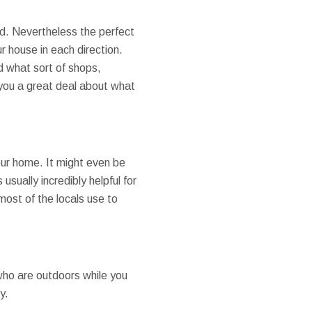
ad. Nevertheless the perfect
 house in each direction.
d what sort of shops,
l you a great deal about what
your home. It might even be
 usually incredibly helpful for
most of the locals use to
 who are outdoors while you
y.