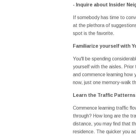
- Inquire about Insider Ne
If somebody has time to conv
at the plethora of suggestions
spot is the favorite.
Familiarize yourself with
You'll be spending considerable
yourself with the aisles. Prio
and commence learning how you
now, just one memory-walk thr
Learn the Traffic Patterns
Commence learning traffic flow
through? How long are the tra
distance, you may find that th
residence. The quicker you ad