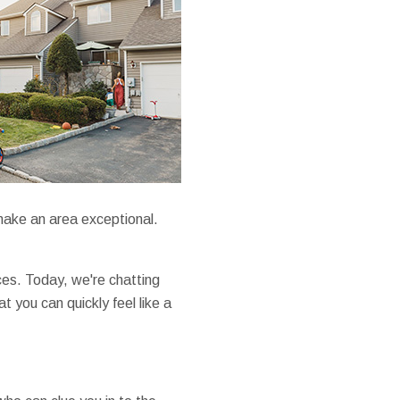
make an area exceptional.
ces. Today, we're chatting
 you can quickly feel like a