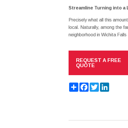
Streamline Turning into a 
Precisely what all this amount
local. Naturally, among the fa
neighborhood in Wichita Falls 
REQUEST A FREE
QUOTE
Share
Facebook
Twitter
LinkedIn