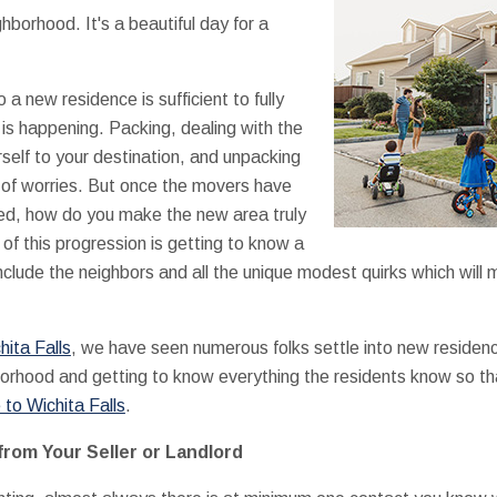
ighborhood. It's a beautiful day for a
 a new residence is sufficient to fully
 is happening. Packing, dealing with the
rself to your destination, and unpacking
 of worries. But once the movers have
ked, how do you make the new area truly
 of this progression is getting to know a
lude the neighbors and all the unique modest quirks which will 
hita Falls
, we have seen numerous folks settle into new residen
borhood and getting to know everything the residents know so that
to Wichita Falls
.
from Your Seller or Landlord