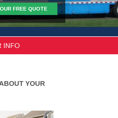
YOUR FREE QUOTE
R INFO
 ABOUT YOUR