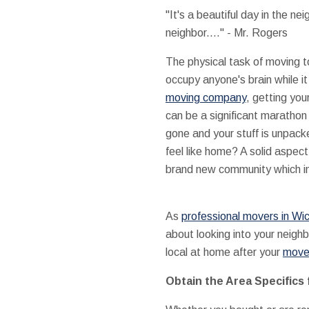
"It's a beautiful day in the ne
neighbor...." - Mr. Rogers
The physical task of moving to
occupy anyone's brain while it
moving company
, getting you
can be a significant marathon
gone and your stuff is unpac
feel like home? A solid aspect
brand new community which inc
As
professional movers in Wic
about looking into your neigh
local at home after your
move 
Obtain the Area Specifics 