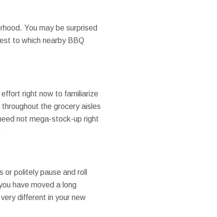
orhood. You may be surprised
ongest to which nearby BBQ
effort right now to familiarize
k throughout the grocery aisles
 need not mega-stock-up right
.
 or politely pause and roll
f you have moved a long
 very different in your new