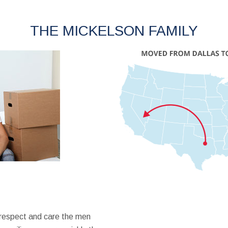
THE MICKELSON FAMILY
 respect and care the men