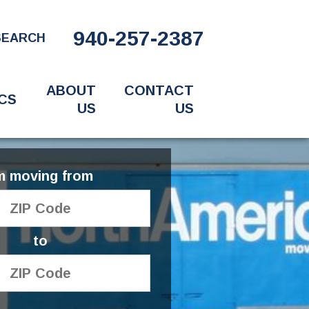
940-257-2387
SEARCH
ABOUT
CONTACT
CS
US
US
'm moving from
to